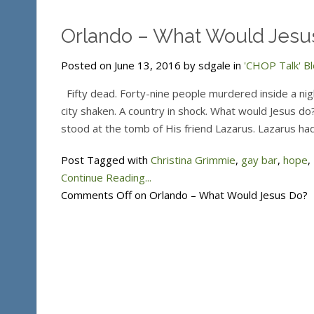
Orlando – What Would Jesu
Posted on June 13, 2016 by sdgale in
'CHOP Talk' B
Fifty dead. Forty-nine people murdered inside a nigh
city shaken. A country in shock. What would Jesus d
stood at the tomb of His friend Lazarus. Lazarus ha
Post Tagged with
Christina Grimmie
,
gay bar
,
hope
,
Continue Reading...
Comments Off
on Orlando – What Would Jesus Do?