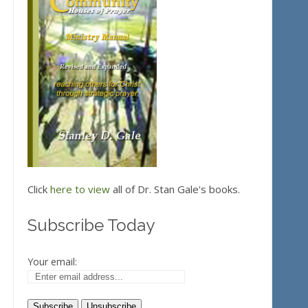
Click
here to view
all of Dr. Stan Gale's books.
Subscribe Today
Your email: