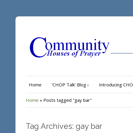
Home
‘CHOP Talk’ Blog
›
Introducing CH
Home
»
Posts tagged "gay bar"
Tag Archives: gay bar