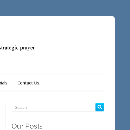
ials
Contact Us
Our Posts