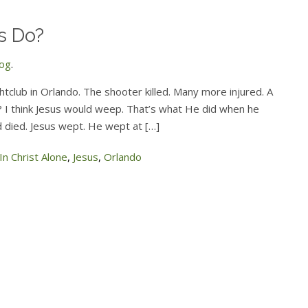
s Do?
log
.
tclub in Orlando. The shooter killed. Many more injured. A
o? I think Jesus would weep. That’s what He did when he
d died. Jesus wept. He wept at […]
In Christ Alone
,
Jesus
,
Orlando