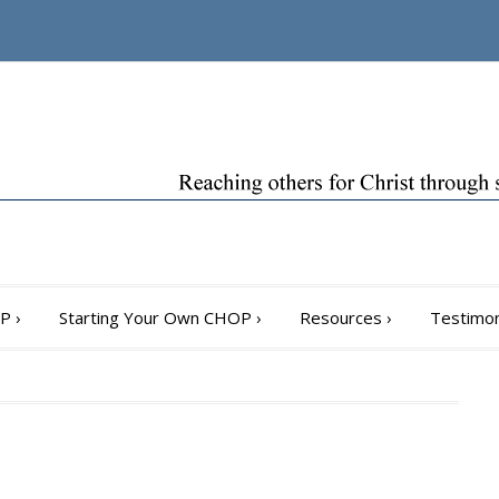
OP
›
Starting Your Own CHOP
›
Resources
›
Testimon