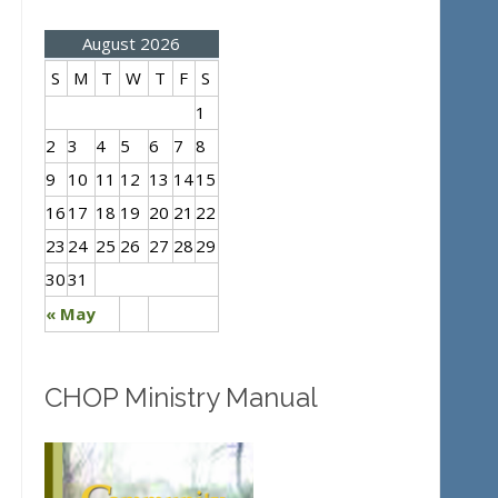
August 2026
S
M
T
W
T
F
S
1
2
3
4
5
6
7
8
9
10
11
12
13
14
15
16
17
18
19
20
21
22
23
24
25
26
27
28
29
30
31
« May
CHOP Ministry Manual