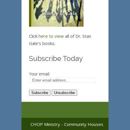
Click
here to view
all of Dr. Stan
Gale's books.
Subscribe Today
Your email:
CHOP Ministry - Community Houses