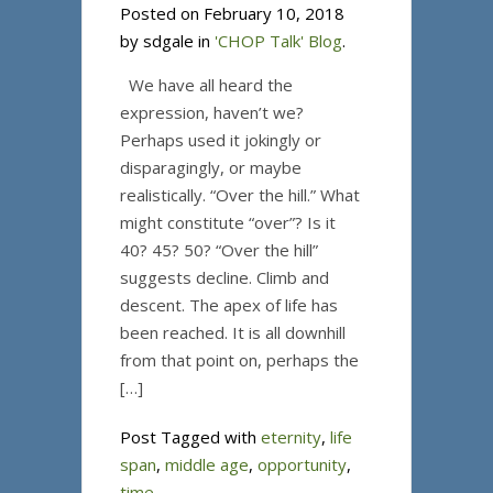
Posted on February 10, 2018
by sdgale in
'CHOP Talk' Blog
.
We have all heard the
expression, haven’t we?
Perhaps used it jokingly or
disparagingly, or maybe
realistically. “Over the hill.” What
might constitute “over”? Is it
40? 45? 50? “Over the hill”
suggests decline. Climb and
descent. The apex of life has
been reached. It is all downhill
from that point on, perhaps the
[…]
Post Tagged with
eternity
,
life
span
,
middle age
,
opportunity
,
time