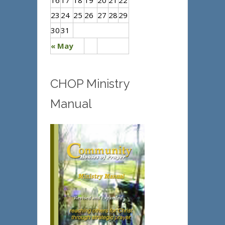
16
17
18
19
20
21
22
23
24
25
26
27
28
29
30
31
« May
CHOP Ministry
Manual