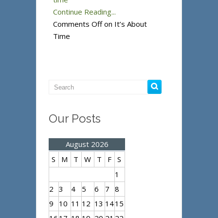
Continue Reading...
Comments Off
on It’s About
Time
Our Posts
August 2026
S
M
T
W
T
F
S
1
2
3
4
5
6
7
8
9
10
11
12
13
14
15