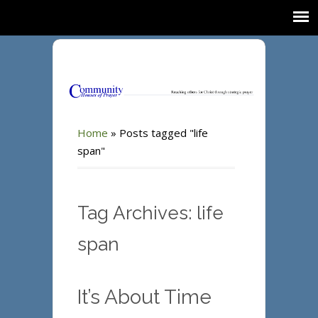
Home
»
Posts tagged "life
span"
Tag Archives: life
span
It’s About Time