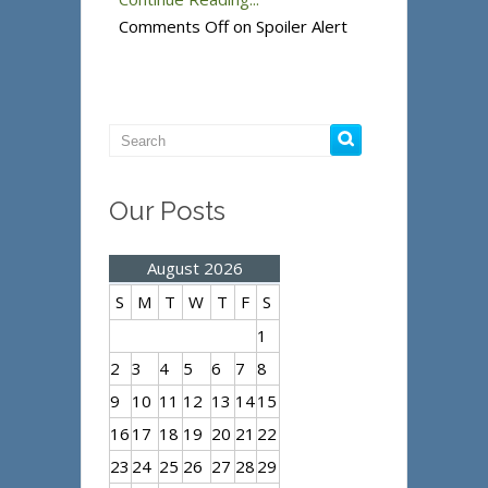
Comments Off
on Spoiler Alert
Our Posts
August 2026
S
M
T
W
T
F
S
1
2
3
4
5
6
7
8
9
10
11
12
13
14
15
16
17
18
19
20
21
22
23
24
25
26
27
28
29