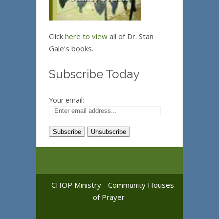
Click
here to view
all of Dr. Stan
Gale's books.
Subscribe Today
Your email:
CHOP Ministry - Community Houses
of Prayer