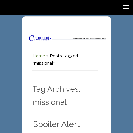
Home
»
Posts tagged
"missional"
Tag Archives:
missional
Spoiler Alert