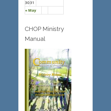
30
31
« May
CHOP Ministry
Manual