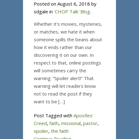
Posted on August 6, 2018 by
sdgale in
'CHOP Talk' Blog
.
Whether it’s movies, mysteries,
or matches, we hate it when
someone spills the beans about
how it ends rather than our
discovering it on our own. In
respect to that, online postings
will sometimes carry the
warning: “Spoiler alert!” That
warning will let readers know
not to read the post if they
want to be […]
Post Tagged with
Apostles'
Creed
,
faith
,
missional
,
pastor
,
spoiler
,
the faith
Continue Reading...