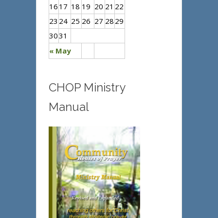
16
17
18
19
20
21
22
23
24
25
26
27
28
29
30
31
« May
CHOP Ministry
Manual