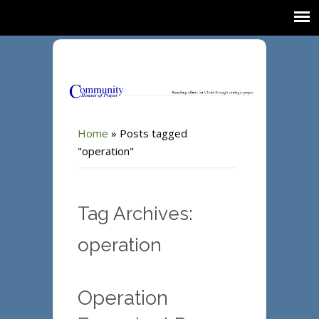
Home
»
Posts tagged
"operation"
Tag Archives:
operation
Operation