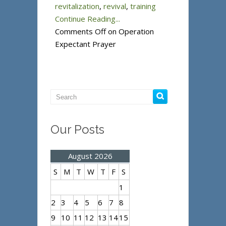
revitalization
,
revival
,
training
Continue Reading...
Comments Off
on Operation
Expectant Prayer
Our Posts
August 2026
S
M
T
W
T
F
S
1
2
3
4
5
6
7
8
9
10
11
12
13
14
15