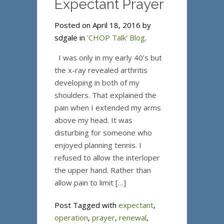
Expectant Prayer
Posted on April 18, 2016 by
sdgale in
'CHOP Talk' Blog
.
I was only in my early 40’s but
the x-ray revealed arthritis
developing in both of my
shoulders. That explained the
pain when I extended my arms
above my head. It was
disturbing for someone who
enjoyed planning tennis. I
refused to allow the interloper
the upper hand. Rather than
allow pain to limit […]
Post Tagged with
expectant
,
operation
,
prayer
,
renewal
,