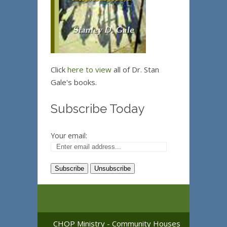
Click
here to view
all of Dr. Stan
Gale's books.
Subscribe Today
Your email:
CHOP Ministry - Community Houses