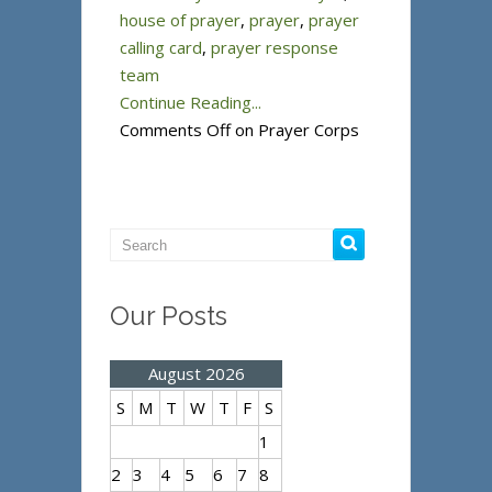
house of prayer
,
prayer
,
prayer
calling card
,
prayer response
team
Continue Reading...
Comments Off
on Prayer Corps
Our Posts
August 2026
S
M
T
W
T
F
S
1
2
3
4
5
6
7
8