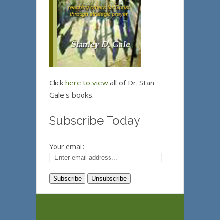
Click
here to view
all of Dr. Stan
Gale's books.
Subscribe Today
Your email: