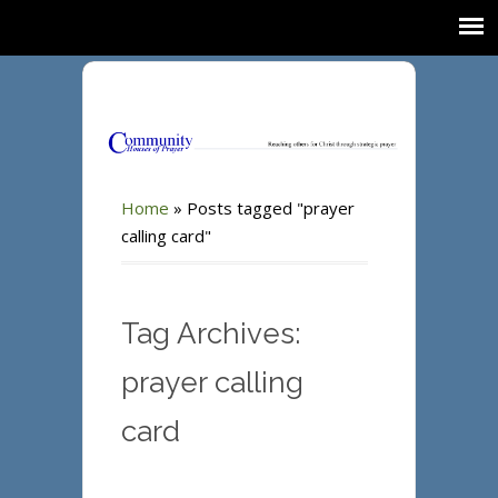
Home
»
Posts tagged "prayer
calling card"
Tag Archives:
prayer calling
card