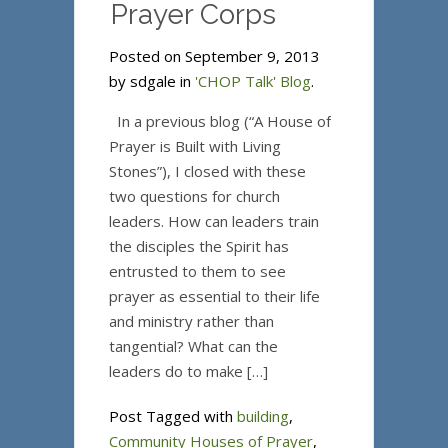
Prayer Corps
Posted on September 9, 2013
by sdgale in
'CHOP Talk' Blog
.
In a previous blog (“A House of
Prayer is Built with Living
Stones”), I closed with these
two questions for church
leaders. How can leaders train
the disciples the Spirit has
entrusted to them to see
prayer as essential to their life
and ministry rather than
tangential? What can the
leaders do to make […]
Post Tagged with
building
,
Community Houses of Prayer
,