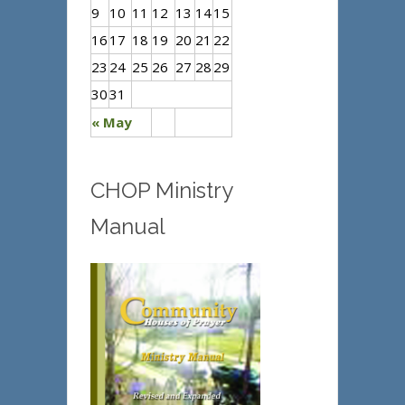
9
10
11
12
13
14
15
16
17
18
19
20
21
22
23
24
25
26
27
28
29
30
31
« May
CHOP Ministry
Manual