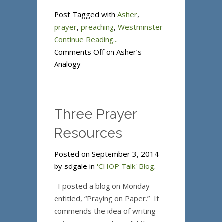
Post Tagged with
Asher
,
prayer
,
preaching
,
Westminster
Continue Reading...
Comments Off
on Asher’s
Analogy
Three Prayer
Resources
Posted on September 3, 2014
by sdgale in
'CHOP Talk' Blog
.
I posted a blog on Monday
entitled, “Praying on Paper.” It
commends the idea of writing