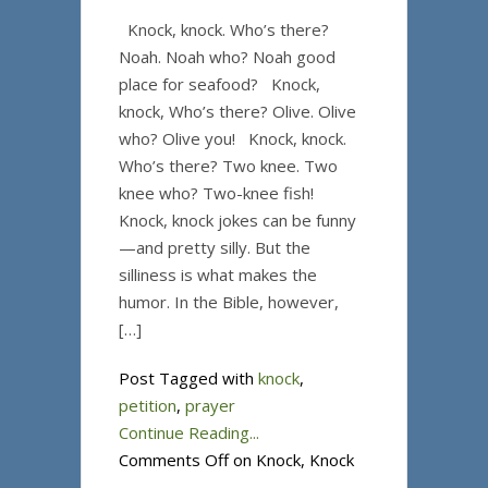
Knock, knock. Who’s there?
Noah. Noah who? Noah good
place for seafood? Knock,
knock, Who’s there? Olive. Olive
who? Olive you! Knock, knock.
Who’s there? Two knee. Two
knee who? Two-knee fish!
Knock, knock jokes can be funny
—and pretty silly. But the
silliness is what makes the
humor. In the Bible, however,
[…]
Post Tagged with
knock
,
petition
,
prayer
Continue Reading...
Comments Off
on Knock, Knock