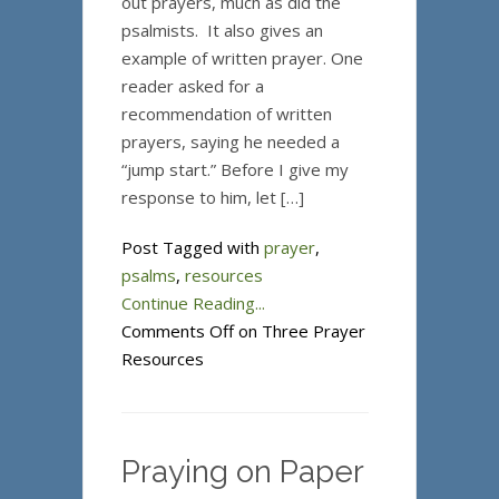
out prayers, much as did the
psalmists. It also gives an
example of written prayer. One
reader asked for a
recommendation of written
prayers, saying he needed a
“jump start.” Before I give my
response to him, let […]
Post Tagged with
prayer
,
psalms
,
resources
Continue Reading...
Comments Off
on Three Prayer
Resources
Praying on Paper