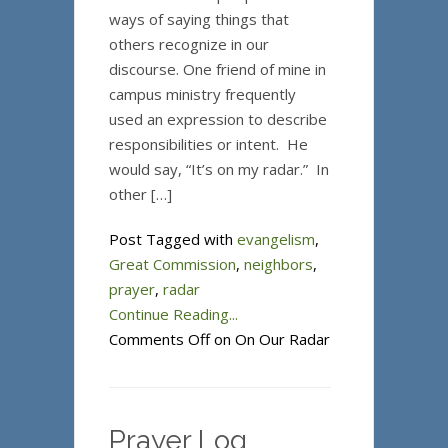
ways of saying things that
others recognize in our
discourse. One friend of mine in
campus ministry frequently
used an expression to describe
responsibilities or intent. He
would say, “It’s on my radar.” In
other […]
Post Tagged with
evangelism
,
Great Commission
,
neighbors
,
prayer
,
radar
Continue Reading...
Comments Off
on On Our Radar
Prayer Log