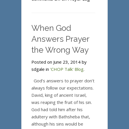
When God
Answers Prayer
the Wrong Way
Posted on June 23, 2014 by
sdgale in
'CHOP Talk' Blog
.
God’s answers to prayer don’t
always follow our expectations.
David, king of ancient Israel,
was reaping the fruit of his sin.
God had told him after his
adultery with Bathsheba that,
although his sins would be