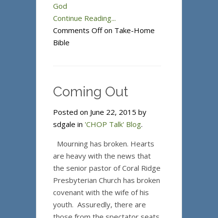
God
Continue Reading...
Comments Off
on Take-Home
Bible
Coming Out
Posted on June 22, 2015 by
sdgale in
'CHOP Talk' Blog
.
Mourning has broken. Hearts
are heavy with the news that
the senior pastor of Coral Ridge
Presbyterian Church has broken
covenant with the wife of his
youth. Assuredly, there are
those from the spectator seats