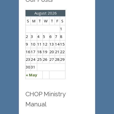
August 2026
S
M
T
W
T
F
S
1
2
3
4
5
6
7
8
9
10
11
12
13
14
15
16
17
18
19
20
21
22
23
24
25
26
27
28
29
30
31
« May
CHOP Ministry
Manual