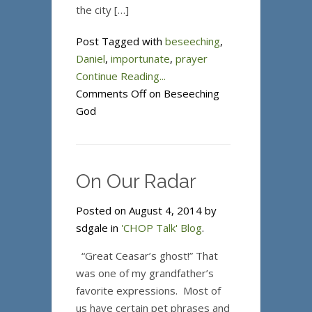
the city […]
Post Tagged with
beseeching
,
Daniel
,
importunate
,
prayer
Continue Reading...
Comments Off
on Beseeching
God
On Our Radar
Posted on August 4, 2014 by
sdgale in
'CHOP Talk' Blog
.
“Great Ceasar’s ghost!” That
was one of my grandfather’s
favorite expressions. Most of
us have certain pet phrases and