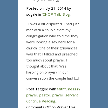
Posted on July 21, 2014 by
sdgale in
'CHOP Talk' Blog
.
I was a bit dispirited. I had just
met with a couple from my
congregation who told me they
were looking elsewhere for a
church. One of their grievances
was that I talked and preached
too much about prayer. I
thought about that. Was I
harping on prayer? In our
conversation the couple had […]
Post Tagged with
faithfulness in
prayer
,
pastor
,
prayer
,
servant
Continue Reading...
Comments Off
on Prayer Log