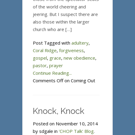
of the world cheering and
jeering. But I suspect there are
also those within the larger
church who are […]
Post Tagged with
adultery
,
Coral Ridge
,
forgiveness
,
gospel
,
grace
,
new obedience
,
pastor
,
prayer
Continue Reading...
Comments Off
on Coming Out
Knock, Knock
Posted on November 10, 2014
by sdgale in
'CHOP Talk' Blog
.