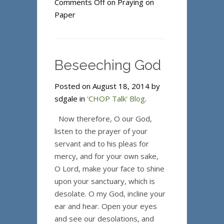
Comments Off
on Praying on
Paper
Beseeching God
Posted on August 18, 2014 by
sdgale in
'CHOP Talk' Blog
.
Now therefore, O our God,
listen to the prayer of your
servant and to his pleas for
mercy, and for your own sake,
O Lord, make your face to shine
upon your sanctuary, which is
desolate. O my God, incline your
ear and hear. Open your eyes
and see our desolations, and