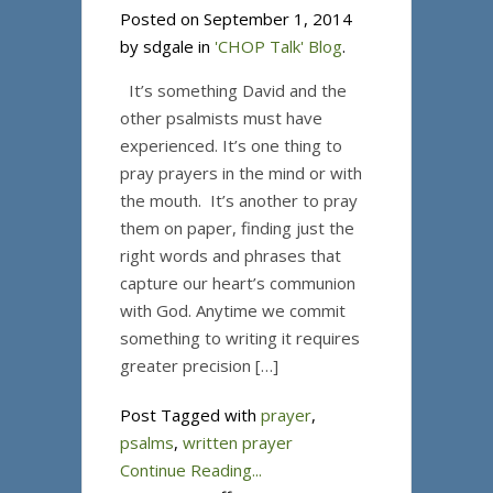
Posted on September 1, 2014
by sdgale in
'CHOP Talk' Blog
.
It’s something David and the
other psalmists must have
experienced. It’s one thing to
pray prayers in the mind or with
the mouth. It’s another to pray
them on paper, finding just the
right words and phrases that
capture our heart’s communion
with God. Anytime we commit
something to writing it requires
greater precision […]
Post Tagged with
prayer
,
psalms
,
written prayer
Continue Reading...