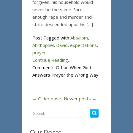
forgiven, his household would
never be the same. Sure
enough rape and murder and
strife descended upon his […]
Post Tagged with
Absalom
,
Ahithophel
,
David
,
expectations
,
prayer
Continue Reading...
Comments Off
on When God
Answers Prayer the Wrong Way
← Older posts
Newer posts →
Our Posts