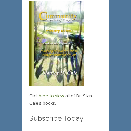
Click
here to view
all of Dr. Stan
Gale's books.
Subscribe Today