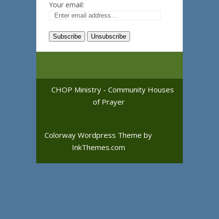
Your email:
CHOP Ministry - Community Houses
of Prayer
Colorway Wordpress Theme
by
InkThemes.com