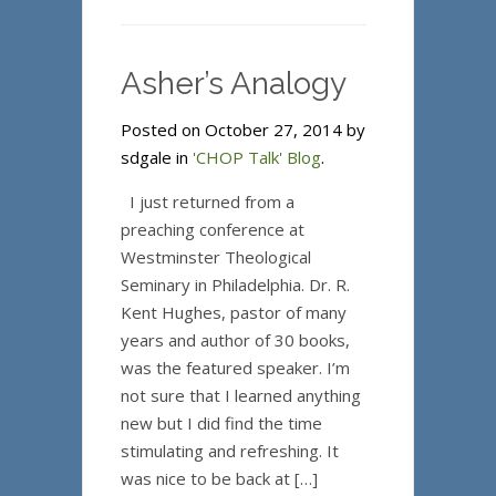
Asher’s Analogy
Posted on October 27, 2014 by
sdgale in
'CHOP Talk' Blog
.
I just returned from a
preaching conference at
Westminster Theological
Seminary in Philadelphia. Dr. R.
Kent Hughes, pastor of many
years and author of 30 books,
was the featured speaker. I’m
not sure that I learned anything
new but I did find the time
stimulating and refreshing. It
was nice to be back at […]