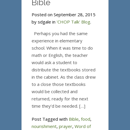
Bible
Posted on September 28, 2015
by sdgale in
'CHOP Talk' Blog
.
Perhaps you had the same
experience in elementary
school. When it was time to do
math or English, the teacher
would ask a student to
distribute the textbooks stored
in the cabinet. As the class drew
to a close those textbooks
would be collected and
returned, ready for the next
time they’d be needed. […]
Post Tagged with
Bible
,
food
,
nourishment
,
prayer
,
Word of