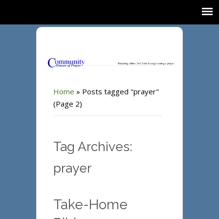
Home
»
Posts tagged "prayer"
(Page 2)
Tag Archives:
prayer
Take-Home