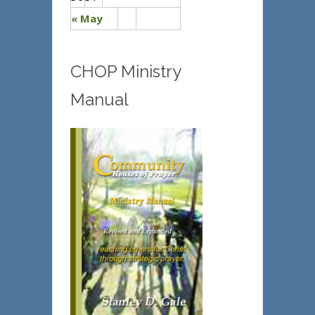
« May
CHOP Ministry
Manual