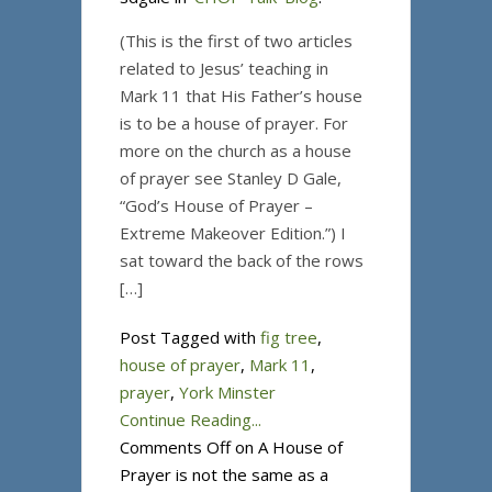
(This is the first of two articles
related to Jesus’ teaching in
Mark 11 that His Father’s house
is to be a house of prayer. For
more on the church as a house
of prayer see Stanley D Gale,
“God’s House of Prayer –
Extreme Makeover Edition.”) I
sat toward the back of the rows
[…]
Post Tagged with
fig tree
,
house of prayer
,
Mark 11
,
prayer
,
York Minster
Continue Reading...
Comments Off
on A House of
Prayer is not the same as a