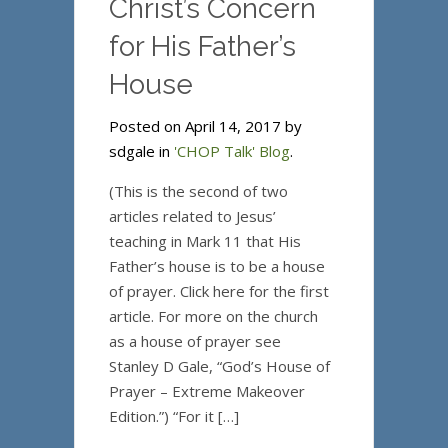
Christ’s Concern
for His Father’s
House
Posted on April 14, 2017 by
sdgale in
'CHOP Talk' Blog
.
(This is the second of two
articles related to Jesus’
teaching in Mark 11 that His
Father’s house is to be a house
of prayer. Click here for the first
article. For more on the church
as a house of prayer see
Stanley D Gale, “God’s House of
Prayer – Extreme Makeover
Edition.”) “For it […]