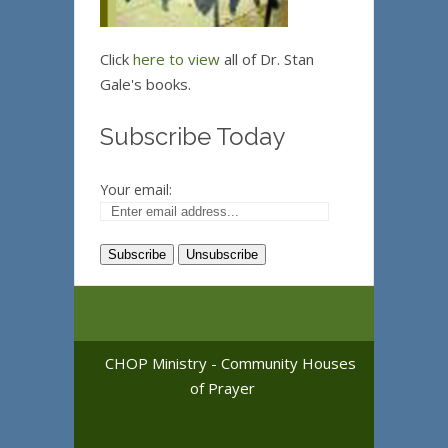
Click
here to view
all of Dr. Stan
Gale's books.
Subscribe Today
Your email:
CHOP Ministry - Community Houses
of Prayer