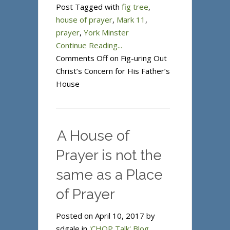
Post Tagged with
fig tree
,
house of prayer
,
Mark 11
,
prayer
,
York Minster
Continue Reading...
Comments Off
on Fig-uring Out
Christ’s Concern for His Father’s
House
A House of
Prayer is not the
same as a Place
of Prayer
Posted on April 10, 2017 by
sdgale in
'CHOP Talk' Blog
.