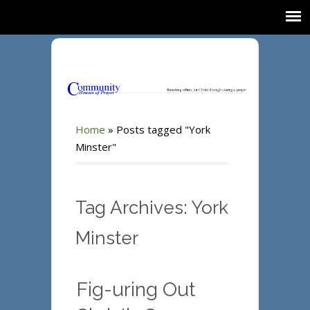
Home
»
Posts tagged "York
Minster"
Tag Archives: York
Minster
Fig-uring Out