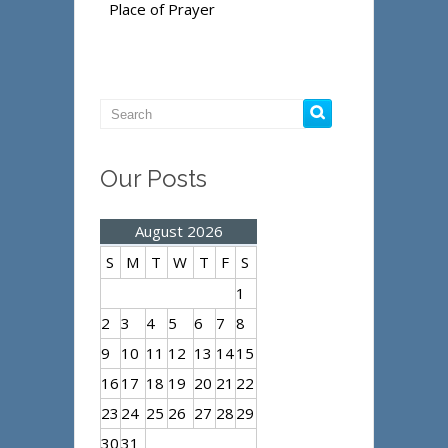
Place of Prayer
Our Posts
August 2026
S
M
T
W
T
F
S
1
2
3
4
5
6
7
8
9
10
11
12
13
14
15
16
17
18
19
20
21
22
23
24
25
26
27
28
29
30
31