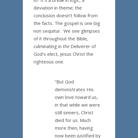
is? It’s a break in logic, a
deviation in theme; the
conclusion doesn’t follow from
the facts. The gospel is one big
non sequitur. We see glimpses
of it throughout the Bible,
culminating in
the
Deliverer of
God’s elect, Jesus Christ the
righteous one.
“But God
demonstrates His
own love toward us,
in that while we were
still sinners, Christ
died for us. Much
more then, having
now been justified by