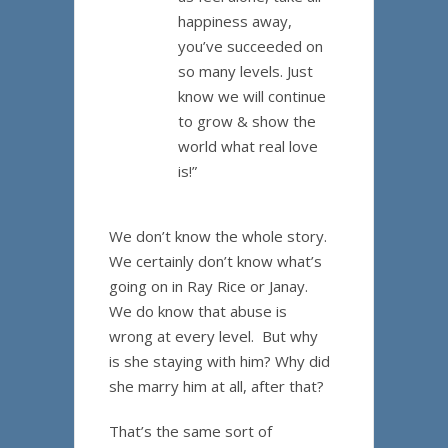
happiness away,
you’ve succeeded on
so many levels. Just
know we will continue
to grow & show the
world what real love
is!”
We don’t know the whole story.
We certainly don’t know what’s
going on in Ray Rice or Janay.
We do know that abuse is
wrong at every level. But why
is she staying with him? Why did
she marry him at all, after that?
That’s the same sort of