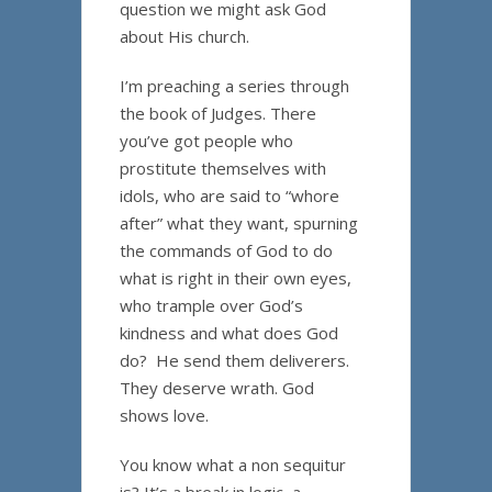
question we might ask God
about His church.
I’m preaching a series through
the book of Judges. There
you’ve got people who
prostitute themselves with
idols, who are said to “whore
after” what they want, spurning
the commands of God to do
what is right in their own eyes,
who trample over God’s
kindness and what does God
do? He send them deliverers.
They deserve wrath. God
shows love.
You know what a non sequitur