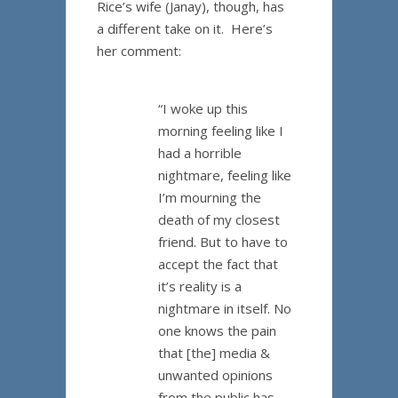
Rice’s wife (Janay), though, has
a different take on it. Here’s
her comment:
“I woke up this
morning feeling like I
had a horrible
nightmare, feeling like
I’m mourning the
death of my closest
friend. But to have to
accept the fact that
it’s reality is a
nightmare in itself. No
one knows the pain
that [the] media &
unwanted opinions
from the public has