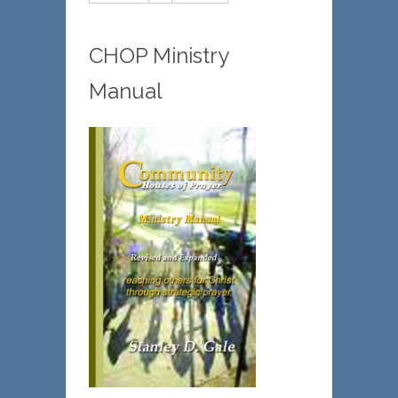
CHOP Ministry
Manual