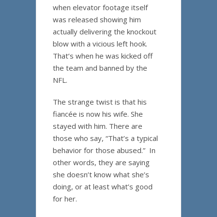
when elevator footage itself
was released showing him
actually delivering the knockout
blow with a vicious left hook.
That’s when he was kicked off
the team and banned by the
NFL.
The strange twist is that his
fiancée is now his wife. She
stayed with him. There are
those who say, “That’s a typical
behavior for those abused.” In
other words, they are saying
she doesn’t know what she’s
doing, or at least what’s good
for her.