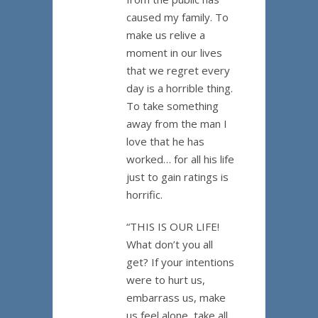
caused my family. To
make us relive a
moment in our lives
that we regret every
day is a horrible thing.
To take something
away from the man I
love that he has
worked… for all his life
just to gain ratings is
horrific.
“THIS IS OUR LIFE!
What don’t you all
get? If your intentions
were to hurt us,
embarrass us, make
us feel alone, take all