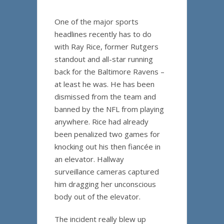
One of the major sports
headlines recently has to do
with Ray Rice, former Rutgers
standout and all-star running
back for the Baltimore Ravens –
at least he was. He has been
dismissed from the team and
banned by the NFL from playing
anywhere. Rice had already
been penalized two games for
knocking out his then fiancée in
an elevator. Hallway
surveillance cameras captured
him dragging her unconscious
body out of the elevator.
The incident really blew up