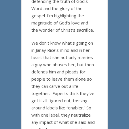
defending the truth of God’s
Word and the glory of the
gospel. I’m highlighting the
magnitude of God’s love and
the wonder of Christ’s sacrifice.
We don’t know what’s going on
in Janay Rice’s mind and in her
heart that she not only marries
a guy who abuses her, but then
defends him and pleads for
people to leave them alone so
they can carve out a life
together. Experts think they’ve
got it all figured out, tossing
around labels like “enabler.” So
with one label, they neutralize
any impact of what she said and