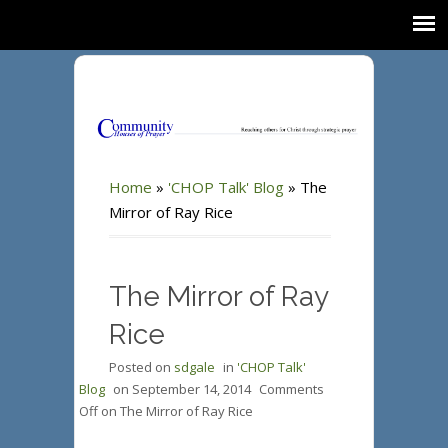
Home
»
'CHOP Talk' Blog
»
The
Mirror of Ray Rice
The Mirror of Ray
Rice
Posted on
sdgale
in
'CHOP Talk'
Blog
on
September 14, 2014
Comments
Off
on The Mirror of Ray Rice