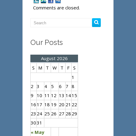
Comments are closed.
Our Posts
August 2026
S
M
T
W
T
F
S
1
2
3
4
5
6
7
8
9
10
11
12
13
14
15
16
17
18
19
20
21
22
23
24
25
26
27
28
29
30
31
« May