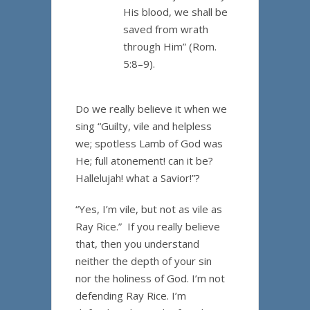
His blood, we shall be
saved from wrath
through Him” (Rom.
5:8–9).
Do we really believe it when we
sing “Guilty, vile and helpless
we; spotless Lamb of God was
He; full atonement! can it be?
Hallelujah! what a Savior!”?
“Yes, I’m vile, but not as vile as
Ray Rice.” If you really believe
that, then you understand
neither the depth of your sin
nor the holiness of God. I’m not
defending Ray Rice. I’m