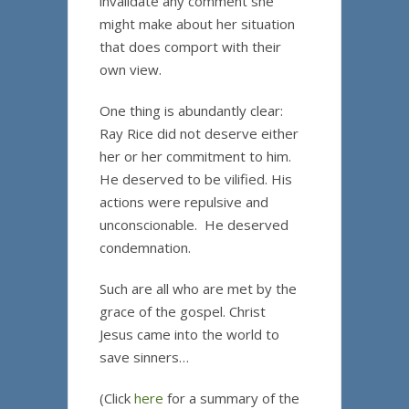
invalidate any comment she
might make about her situation
that does comport with their
own view.
One thing is abundantly clear:
Ray Rice did not deserve either
her or her commitment to him.
He deserved to be vilified. His
actions were repulsive and
unconscionable. He deserved
condemnation.
Such are all who are met by the
grace of the gospel. Christ
Jesus came into the world to
save sinners…
(Click
here
for a summary of the