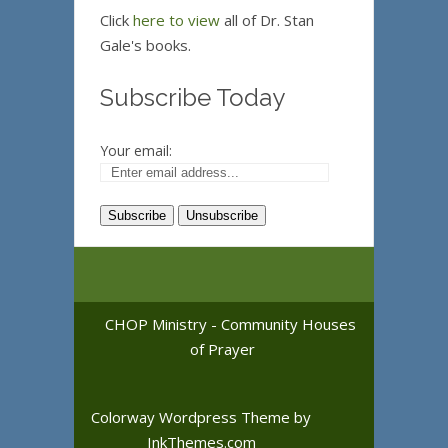
Click
here to view
all of Dr. Stan
Gale's books.
Subscribe Today
Your email:
CHOP Ministry - Community Houses
of Prayer
Colorway Wordpress Theme
by
InkThemes.com