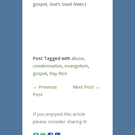
gospel,
God’s Good News
.)
Post Tagged with
abuse
,
condemnation
,
evangelism
,
gospel
,
Ray Rice
←
Previous
Next Post
→
Post
If you enjoyed this article
please consider sharing it!