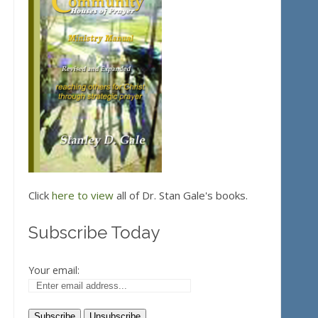
Click
here to view
all of Dr. Stan Gale's books.
Subscribe Today
Your email: