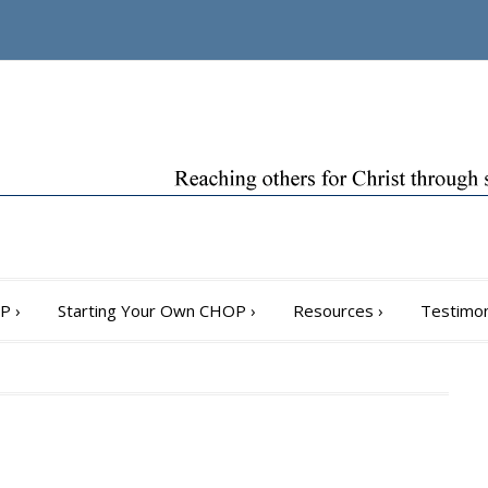
OP
›
Starting Your Own CHOP
›
Resources
›
Testimon