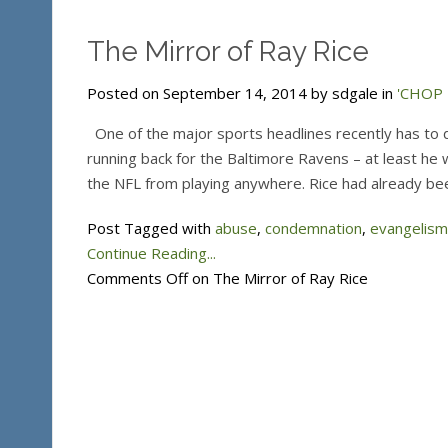
The Mirror of Ray Rice
Posted on September 14, 2014 by sdgale in
'CHOP T
One of the major sports headlines recently has to d
running back for the Baltimore Ravens – at least h
the NFL from playing anywhere. Rice had already be
Post Tagged with
abuse
,
condemnation
,
evangelism
Continue Reading...
Comments Off
on The Mirror of Ray Rice