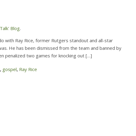
alk' Blog
.
o with Ray Rice, former Rutgers standout and all-star
e was. He has been dismissed from the team and banned by
en penalized two games for knocking out […]
,
gospel
,
Ray Rice