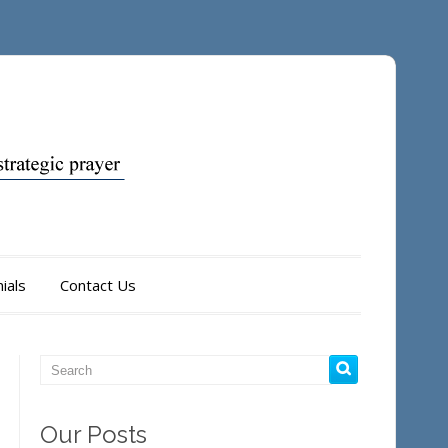
ials
Contact Us
Our Posts