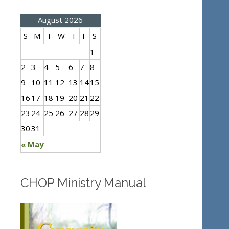
August 2026
S
M
T
W
T
F
S
1
2
3
4
5
6
7
8
9
10
11
12
13
14
15
16
17
18
19
20
21
22
23
24
25
26
27
28
29
30
31
« May
CHOP Ministry Manual