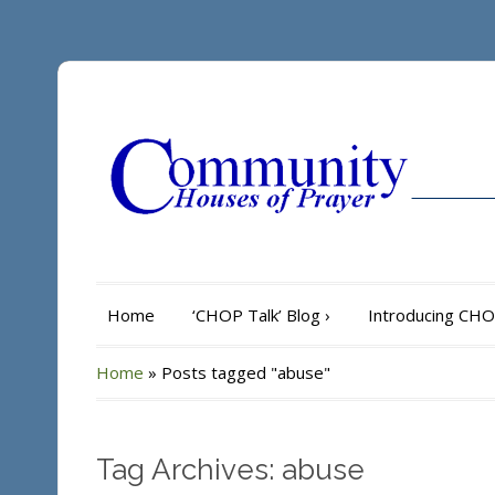
Home
‘CHOP Talk’ Blog
›
Introducing CH
Home
»
Posts tagged "abuse"
Tag Archives: abuse