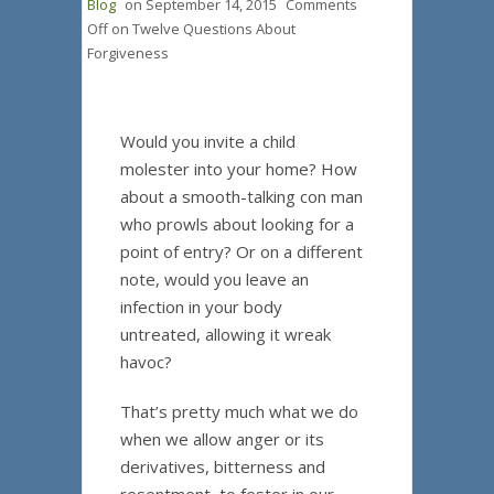
Blog
on
September 14, 2015
Comments
Off
on Twelve Questions About
Forgiveness
Would you invite a child
molester into your home? How
about a smooth-talking con man
who prowls about looking for a
point of entry? Or on a different
note, would you leave an
infection in your body
untreated, allowing it wreak
havoc?
That’s pretty much what we do
when we allow anger or its
derivatives, bitterness and