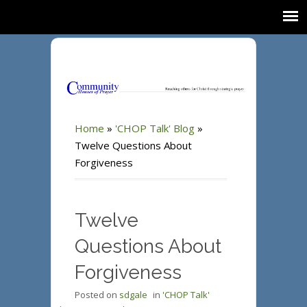
Home
»
'CHOP Talk' Blog
»
Twelve Questions About
Forgiveness
Twelve
Questions About
Forgiveness
Posted on
sdgale
in
'CHOP Talk'