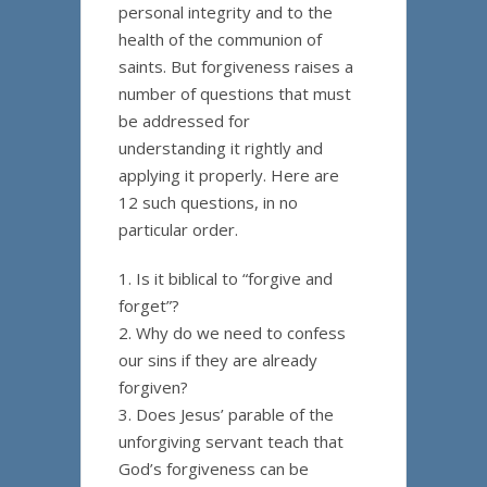
personal integrity and to the
health of the communion of
saints. But forgiveness raises a
number of questions that must
be addressed for
understanding it rightly and
applying it properly. Here are
12 such questions, in no
particular order.
1. Is it biblical to “forgive and
forget”?
2. Why do we need to confess
our sins if they are already
forgiven?
3. Does Jesus’ parable of the
unforgiving servant teach that
God’s forgiveness can be