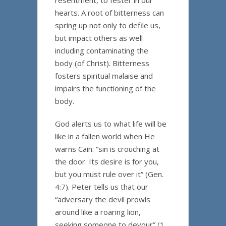
resentment, to fester in our
hearts. A root of bitterness can
spring up not only to defile us,
but impact others as well
including contaminating the
body (of Christ). Bitterness
fosters spiritual malaise and
impairs the functioning of the
body.
God alerts us to what life will be
like in a fallen world when He
warns Cain: “sin is crouching at
the door. Its desire is for you,
but you must rule over it” (Gen.
4:7). Peter tells us that our
“adversary the devil prowls
around like a roaring lion,
seeking someone to devour” (1