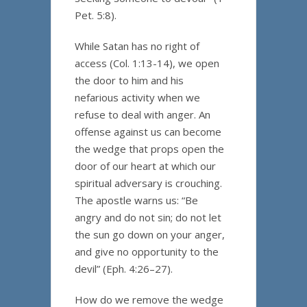
Pet. 5:8).
While Satan has no right of
access (Col. 1:13-14), we open
the door to him and his
nefarious activity when we
refuse to deal with anger. An
offense against us can become
the wedge that props open the
door of our heart at which our
spiritual adversary is crouching.
The apostle warns us: “Be
angry and do not sin; do not let
the sun go down on your anger,
and give no opportunity to the
devil” (Eph. 4:26–27).
How do we remove the wedge