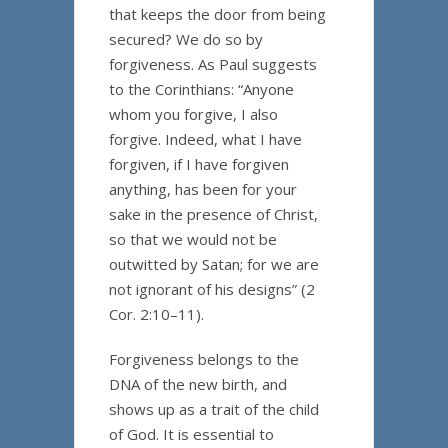
that keeps the door from being
secured? We do so by
forgiveness. As Paul suggests
to the Corinthians: “Anyone
whom you forgive, I also
forgive. Indeed, what I have
forgiven, if I have forgiven
anything, has been for your
sake in the presence of Christ,
so that we would not be
outwitted by Satan; for we are
not ignorant of his designs” (2
Cor. 2:10–11).
Forgiveness belongs to the
DNA of the new birth, and
shows up as a trait of the child
of God. It is essential to