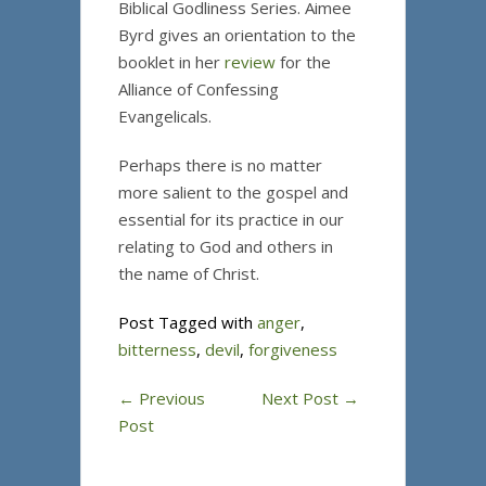
Biblical Godliness Series. Aimee
Byrd gives an orientation to the
booklet in her
review
for the
Alliance of Confessing
Evangelicals.
Perhaps there is no matter
more salient to the gospel and
essential for its practice in our
relating to God and others in
the name of Christ.
Post Tagged with
anger
,
bitterness
,
devil
,
forgiveness
←
Previous
Next Post
→
Post