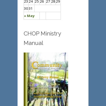
23
24
25
26
27
28
29
30
31
« May
CHOP Ministry
Manual