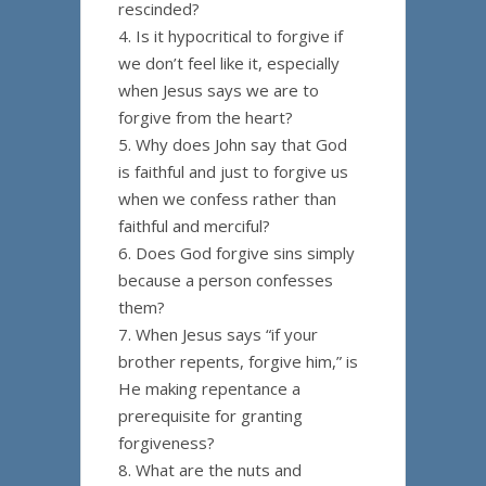
rescinded?
4. Is it hypocritical to forgive if
we don’t feel like it, especially
when Jesus says we are to
forgive from the heart?
5. Why does John say that God
is faithful and just to forgive us
when we confess rather than
faithful and merciful?
6. Does God forgive sins simply
because a person confesses
them?
7. When Jesus says “if your
brother repents, forgive him,” is
He making repentance a
prerequisite for granting
forgiveness?
8. What are the nuts and