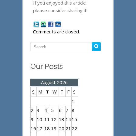
If you enjoyed this article
please consider sharing it!
Comments are closed.
Our Posts
August 2026
S
M
T
W
T
F
S
1
2
3
4
5
6
7
8
9
10
11
12
13
14
15
16
17
18
19
20
21
22