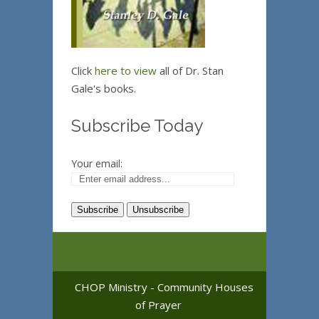
Click
here to view
all of Dr. Stan
Gale's books.
Subscribe Today
Your email:
CHOP Ministry - Community Houses
of Prayer