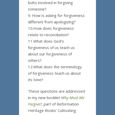
bolts involved in forgiving
someone?
9. How is asking for forgiveness
different from apologizing?
10.How does forgiveness
relate to reconciliation?
11.What does God’s
forgiveness of us teach us
about our forgiveness of
others?
12.What does the terminology
of forgiveness teach us about
its tone?
These questions are addressed
in my new booklet
Why Must We
Forgive?
, part of Reformation
Heritage Books’ Cultivating