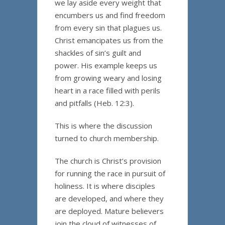
we lay aside every weight that
encumbers us and find freedom
from every sin that plagues us.
Christ emancipates us from the
shackles of sin’s guilt and
power. His example keeps us
from growing weary and losing
heart in a race filled with perils
and pitfalls (Heb. 12:3).
This is where the discussion
turned to church membership.
The church is Christ’s provision
for running the race in pursuit of
holiness. It is where disciples
are developed, and where they
are deployed. Mature believers
join the cloud of witnesses of