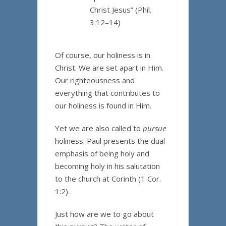
Christ Jesus” (Phil.
3:12–14)
Of course, our holiness is in
Christ. We are set apart in Him.
Our righteousness and
everything that contributes to
our holiness is found in Him.
Yet we are also called to
pursue
holiness. Paul presents the dual
emphasis of being holy and
becoming holy in his salutation
to the church at Corinth (1 Cor.
1:2).
Just how are we to go about