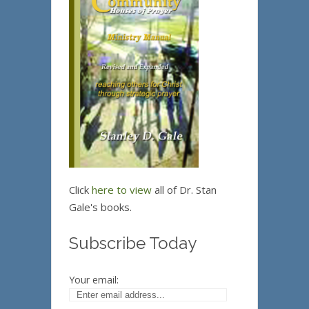
Click
here to view
all of Dr. Stan
Gale's books.
Subscribe Today
Your email: