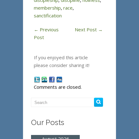
discipleship
,
discipline
,
holiness
,
membership
,
race
,
sanctification
←
Previous
Next Post
→
Post
If you enjoyed this article
please consider sharing it!
Comments are closed.
Our Posts
August 2026