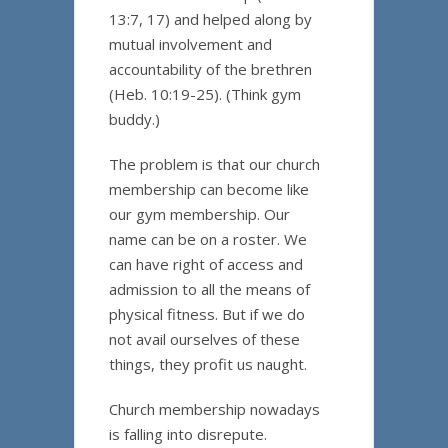
13:7, 17) and helped along by
mutual involvement and
accountability of the brethren
(Heb. 10:19-25). (Think gym
buddy.)
The problem is that our church
membership can become like
our gym membership. Our
name can be on a roster. We
can have right of access and
admission to all the means of
physical fitness. But if we do
not avail ourselves of these
things, they profit us naught.
Church membership nowadays
is falling into disrepute.