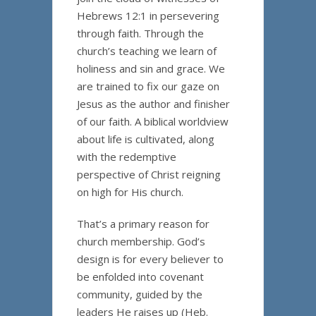
Hebrews 12:1 in persevering
through faith. Through the
church’s teaching we learn of
holiness and sin and grace. We
are trained to fix our gaze on
Jesus as the author and finisher
of our faith. A biblical worldview
about life is cultivated, along
with the redemptive
perspective of Christ reigning
on high for His church.
That’s a primary reason for
church membership. God’s
design is for every believer to
be enfolded into covenant
community, guided by the
leaders He raises up (Heb.