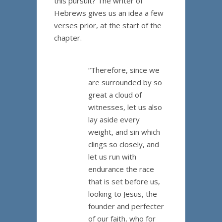
this pursuit? The writer of
Hebrews gives us an idea a few
verses prior, at the start of the
chapter.
“Therefore, since we
are surrounded by so
great a cloud of
witnesses, let us also
lay aside every
weight, and sin which
clings so closely, and
let us run with
endurance the race
that is set before us,
looking to Jesus, the
founder and perfecter
of our faith, who for