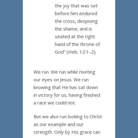
the joy that was set
before him endured
the cross, despising
the shame, and is
seated at the right
hand of the throne of
God” (Heb. 12:1–2).
We run. We run while riveting
our eyes on Jesus. We run
knowing that He has sat down
in victory for us, having finished
a race we could not.
But we also run looking to Christ
as our example and our
strength. Only by His grace can