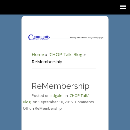
Home
»
'CHOP Talk' Blog
»
ReMembership
ReMembership
Posted on
sdgale
in
'CHOP Talk'
Blog
on
September 10, 2015
Comments
Off
on ReMembership