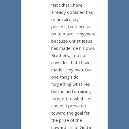
“Not that I have
already obtained this
or am already
perfect, but I press
on to make it my own,
because Christ Jesus
has made me his own.
Brothers, I do not
consider that I have
made it my own. But
one thing I do:
forgetting what lies
behind and straining
forward to what lies
ahead, I press on
toward the goal for
the prize of the
upward call of God in