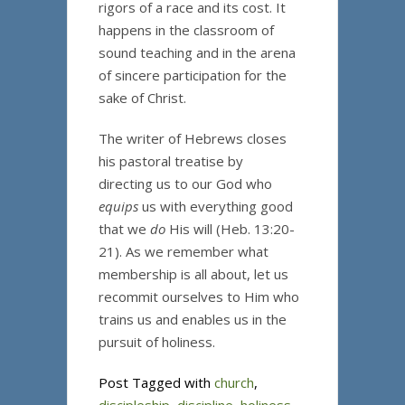
rigors of a race and its cost. It
happens in the classroom of
sound teaching and in the arena
of sincere participation for the
sake of Christ.
The writer of Hebrews closes
his pastoral treatise by
directing us to our God who
equips
us with everything good
that we
do
His will (Heb. 13:20-
21). As we remember what
membership is all about, let us
recommit ourselves to Him who
trains us and enables us in the
pursuit of holiness.
Post Tagged with
church
,