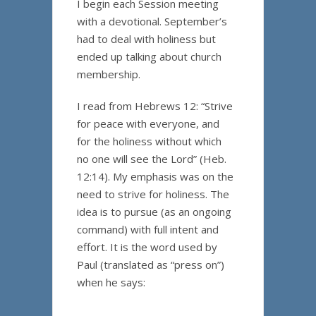
I begin each Session meeting
with a devotional. September’s
had to deal with holiness but
ended up talking about church
membership.
I read from Hebrews 12: “Strive
for peace with everyone, and
for the holiness without which
no one will see the Lord” (Heb.
12:14). My emphasis was on the
need to strive for holiness. The
idea is to pursue (as an ongoing
command) with full intent and
effort. It is the word used by
Paul (translated as “press on”)
when he says: