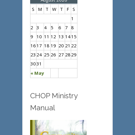
S
M
T
W
T
F
S
1
2
3
4
5
6
7
8
9
10
11
12
13
14
15
16
17
18
19
20
21
22
23
24
25
26
27
28
29
30
31
« May
CHOP Ministry
Manual