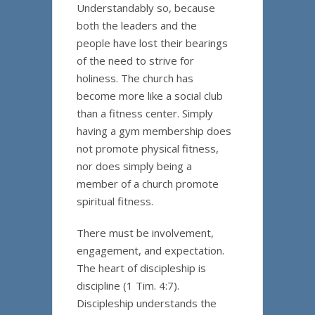
Understandably so, because
both the leaders and the
people have lost their bearings
of the need to strive for
holiness. The church has
become more like a social club
than a fitness center. Simply
having a gym membership does
not promote physical fitness,
nor does simply being a
member of a church promote
spiritual fitness.
There must be involvement,
engagement, and expectation.
The heart of discipleship is
discipline (1 Tim. 4:7).
Discipleship understands the