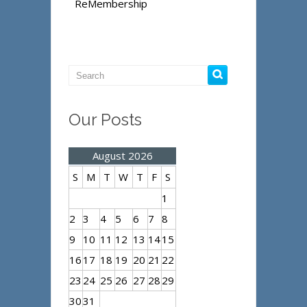
ReMembership
Our Posts
August 2026
S
M
T
W
T
F
S
1
2
3
4
5
6
7
8
9
10
11
12
13
14
15
16
17
18
19
20
21
22
23
24
25
26
27
28
29
30
31