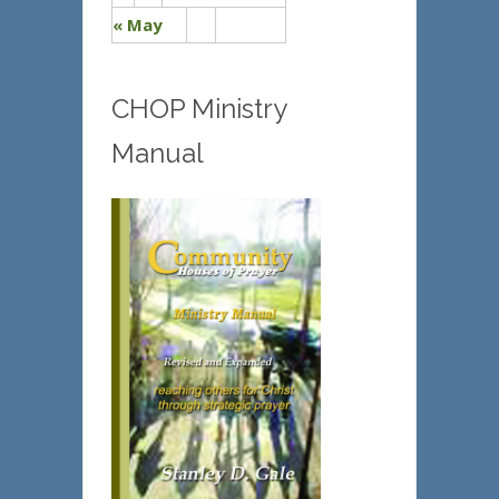
« May
CHOP Ministry
Manual