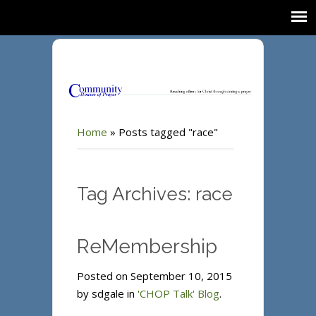
Home
»
Posts tagged "race"
Tag Archives: race
ReMembership
Posted on September 10, 2015
by sdgale in
'CHOP Talk' Blog
.