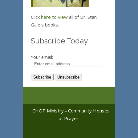
Click
here to view
all of Dr. Stan
Gale's books.
Subscribe Today
Your email:
CHOP Ministry - Community Houses
of Prayer