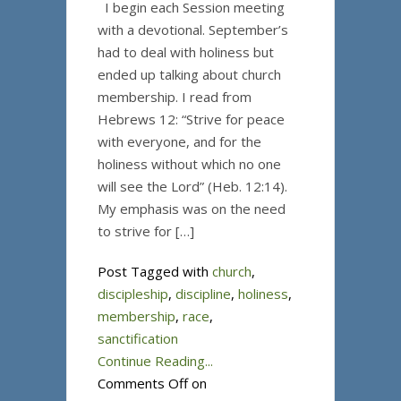
I begin each Session meeting
with a devotional. September’s
had to deal with holiness but
ended up talking about church
membership. I read from
Hebrews 12: “Strive for peace
with everyone, and for the
holiness without which no one
will see the Lord” (Heb. 12:14).
My emphasis was on the need
to strive for […]
Post Tagged with
church
,
discipleship
,
discipline
,
holiness
,
membership
,
race
,
sanctification
Continue Reading...
Comments Off
on