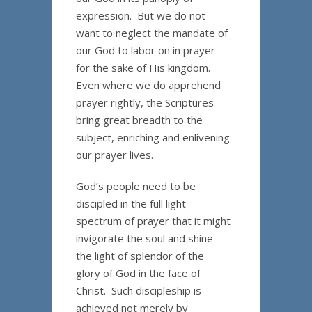
expression. But we do not
want to neglect the mandate of
our God to labor on in prayer
for the sake of His kingdom.
Even where we do apprehend
prayer rightly, the Scriptures
bring great breadth to the
subject, enriching and enlivening
our prayer lives.
God’s people need to be
discipled in the full light
spectrum of prayer that it might
invigorate the soul and shine
the light of splendor of the
glory of God in the face of
Christ. Such discipleship is
achieved not merely by