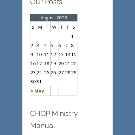
Our Posts
August 2026
S
M
T
W
T
F
S
1
2
3
4
5
6
7
8
9
10
11
12
13
14
15
16
17
18
19
20
21
22
23
24
25
26
27
28
29
30
31
« May
CHOP Ministry
Manual