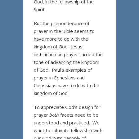
God, in the fellowship of the
Spirit.
But the preponderance of
prayer in the Bible seems to
have more to do with the
kingdom of God. Jesus’
instruction on prayer carried the
tone of advancing the kingdom
of God. Paul’s examples of
prayer in Ephesians and
Colossians have to do with the
kingdom of God.
To appreciate God’s design for
prayer
both
facets need to be
understood and practiced. We
want to cultivate fellowship with
our God in its panoply of