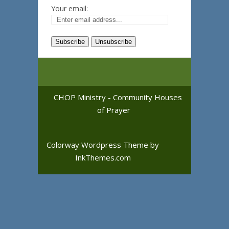
Your email:
CHOP Ministry - Community Houses
of Prayer
Colorway Wordpress Theme
by
InkThemes.com