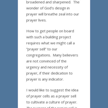
broadened and sharpened. The
wonder of God’s design in
prayer will breathe zeal into our
prayer lives.
How to get people on board
with such a building project
requires what we might call a
“prayer sell” to our
congregations. Many believers
are not convinced of the
urgency and necessity of
prayer, if their dedication to
prayer is any indicator.
I would like to suggest the idea
of prayer cells as a prayer sell
to cultivate a culture of prayer.