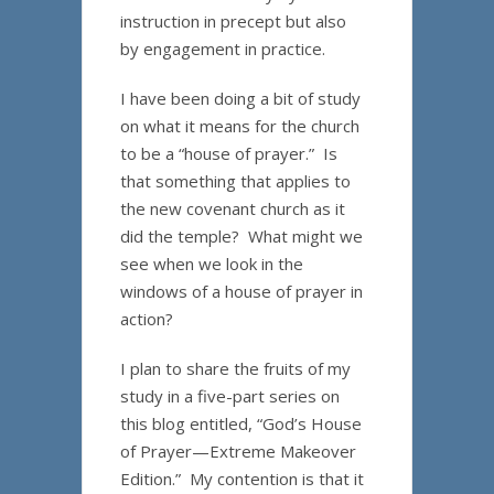
instruction in precept but also
by engagement in practice.
I have been doing a bit of study
on what it means for the church
to be a “house of prayer.” Is
that something that applies to
the new covenant church as it
did the temple? What might we
see when we look in the
windows of a house of prayer in
action?
I plan to share the fruits of my
study in a five-part series on
this blog entitled, “God’s House
of Prayer—Extreme Makeover
Edition.” My contention is that it