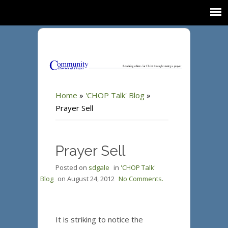
Home
»
'CHOP Talk' Blog
»
Prayer Sell
Prayer Sell
Posted on
sdgale
in
'CHOP Talk'
Blog
on
August 24, 2012
No Comments.
It is striking to notice the