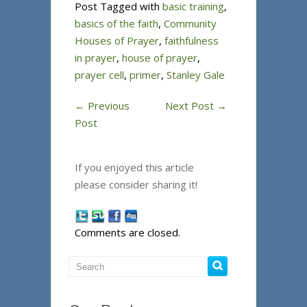
Post Tagged with
basic training
,
basics of the faith
,
Community
Houses of Prayer
,
faithfulness
in prayer
,
house of prayer
,
prayer cell
,
primer
,
Stanley Gale
←
Previous
Next Post
→
Post
If you enjoyed this article
please consider sharing it!
Comments are closed.