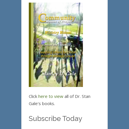
Click
here to view
all of Dr. Stan
Gale's books.
Subscribe Today