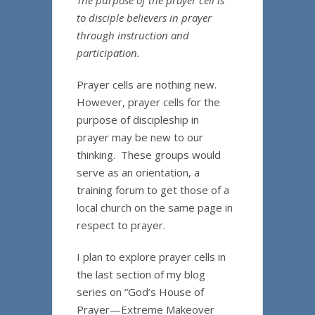
The purpose of the prayer cell is
to disciple believers in prayer
through instruction and
participation.
Prayer cells are nothing new.
However, prayer cells for the
purpose of discipleship in
prayer may be new to our
thinking. These groups would
serve as an orientation, a
training forum to get those of a
local church on the same page in
respect to prayer.
I plan to explore prayer cells in
the last section of my blog
series on “God’s House of
Prayer—Extreme Makeover