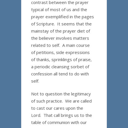
contrast between the prayer
typical of most of us and the
prayer exemplified in the pages
of Scripture. It seems that the
mainstay of the prayer diet of
the believer involves matters
related to self. A main course
of petitions, side expressions
of thanks, sprinklings of praise,
a periodic cleansing sorbet of
confession all tend to do with
self.
Not to question the legitimacy
of such practice. We are called
to cast our cares upon the
Lord. That call brings us to the
table of communion with our