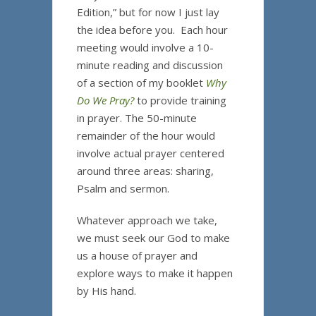
Edition,” but for now I just lay
the idea before you. Each hour
meeting would involve a 10-
minute reading and discussion
of a section of my booklet
Why
Do We Pray?
to provide training
in prayer. The 50-minute
remainder of the hour would
involve actual prayer centered
around three areas: sharing,
Psalm and sermon.
Whatever approach we take,
we must seek our God to make
us a house of prayer and
explore ways to make it happen
by His hand.