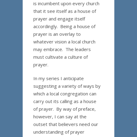
is incumbent upon every church
that it see itself as a house of
prayer and engage itself
accordingly. Being a house of
prayer is an overlay to
whatever vision a local church
may embrace. The leaders
must cultivate a culture of
prayer.
In my series I anticipate
suggesting a variety of ways by
which a local congregation can
carry out its calling as a house
of prayer. By way of preface,
however, I can say at the
outset that believers need our
understanding of prayer