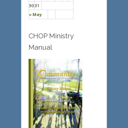
30
31
« May
CHOP Ministry
Manual