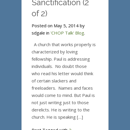
Sanctification (2
of 2)
Posted on May 5, 2014 by
sdgale in
'CHOP Talk' Blog
.
A church that works properly is
characterized by loving
fellowship. Paul is addressing
individuals. No doubt those
who read his letter would think
of certain slackers and
freeloaders. Names and faces
would come to mind. But Paul is
not just writing just to those
derelicts. He is writing to the
church. He is speaking […]