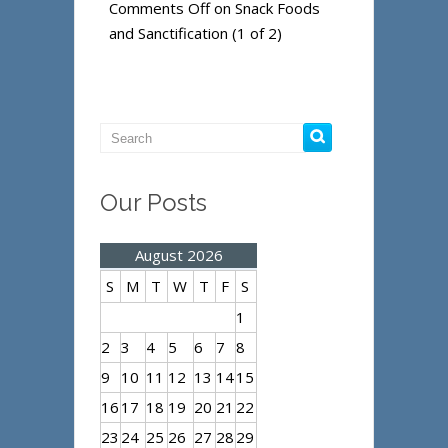
Comments Off
on Snack Foods
and Sanctification (1 of 2)
Our Posts
August 2026
S
M
T
W
T
F
S
1
2
3
4
5
6
7
8
9
10
11
12
13
14
15
16
17
18
19
20
21
22
23
24
25
26
27
28
29