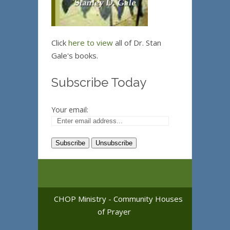
Click
here to view
all of Dr. Stan
Gale's books.
Subscribe Today
Your email:
CHOP Ministry - Community Houses
of Prayer