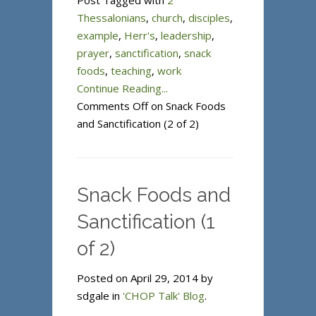
Post Tagged with
2
Thessalonians
,
church
,
disciples
,
example
,
Herr's
,
leadership
,
prayer
,
sanctification
,
snack
foods
,
teaching
,
work
Continue Reading...
Comments Off
on Snack Foods
and Sanctification (2 of 2)
Snack Foods and
Sanctification (1
of 2)
Posted on April 29, 2014 by
sdgale in
'CHOP Talk' Blog
.