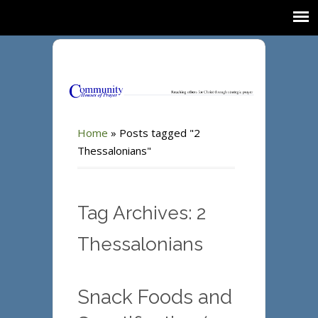
Home
»
Posts tagged "2
Thessalonians"
Tag Archives: 2
Thessalonians
Snack Foods and