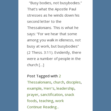
“Busy bodies, not busybodies.”
That’s what the Apostle Paul
stresses as he winds down his
second letter to the
Thessalonians. This is what he
says: “For we hear that some
among you walk in idleness, not
busy at work, but busybodies”
(2 Thess. 3:11). Evidently, there
were a number of people in the
church […]
Post Tagged with
2
Thessalonians
,
church
,
disciples
,
example
,
Herr's
,
leadership
,
prayer
,
sanctification
,
snack
foods
,
teaching
,
work
Continue Reading...