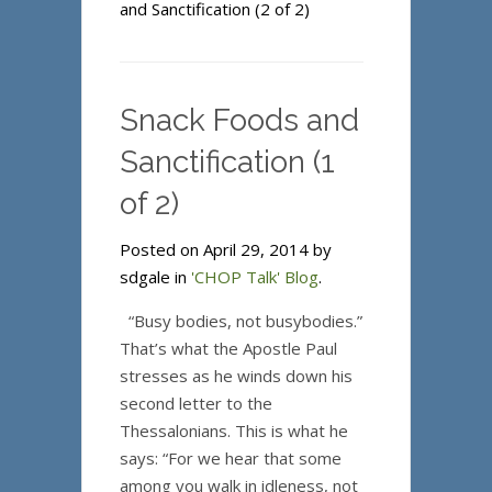
and Sanctification (2 of 2)
Snack Foods and
Sanctification (1
of 2)
Posted on April 29, 2014 by
sdgale in
'CHOP Talk' Blog
.
“Busy bodies, not busybodies.”
That’s what the Apostle Paul
stresses as he winds down his
second letter to the
Thessalonians. This is what he
says: “For we hear that some
among you walk in idleness, not