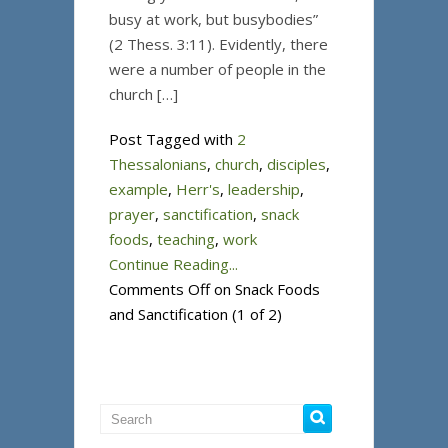
busy at work, but busybodies”
(2 Thess. 3:11). Evidently, there
were a number of people in the
church […]
Post Tagged with
2
Thessalonians
,
church
,
disciples
,
example
,
Herr's
,
leadership
,
prayer
,
sanctification
,
snack
foods
,
teaching
,
work
Continue Reading...
Comments Off
on Snack Foods
and Sanctification (1 of 2)