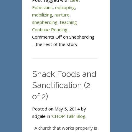
Post Tagged with
care
,
Ephesians
,
equipping
,
mobilizing
,
nurture
,
shepherding
,
teaching
Continue Reading...
Comments Off
on Shepherding
– the rest of the story
Snack Foods and
Sanctification (2
of 2)
Posted on May 5, 2014 by
sdgale in
'CHOP Talk' Blog
.
A church that works properly is