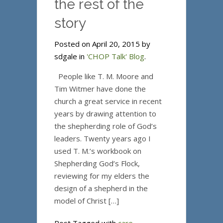
the rest of the
story
Posted on April 20, 2015 by
sdgale in
'CHOP Talk' Blog
.
People like T. M. Moore and
Tim Witmer have done the
church a great service in recent
years by drawing attention to
the shepherding role of God’s
leaders. Twenty years ago I
used T. M.’s workbook on
Shepherding God’s Flock,
reviewing for my elders the
design of a shepherd in the
model of Christ […]