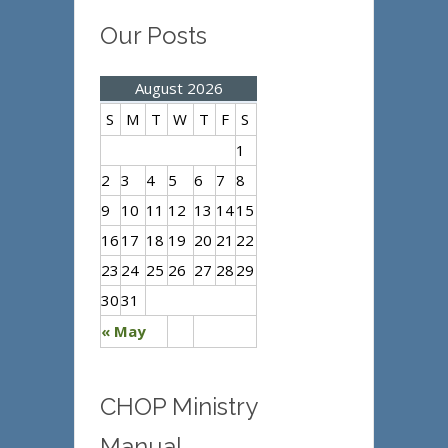
Our Posts
August 2026
S
M
T
W
T
F
S
1
2
3
4
5
6
7
8
9
10
11
12
13
14
15
16
17
18
19
20
21
22
23
24
25
26
27
28
29
30
31
« May
CHOP Ministry
Manual