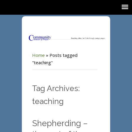
Home
»
Posts tagged
"teaching"
Tag Archives:
teaching
Shepherding –