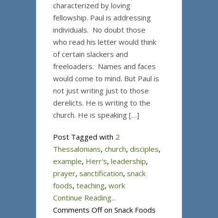
characterized by loving
fellowship. Paul is addressing
individuals. No doubt those
who read his letter would think
of certain slackers and
freeloaders. Names and faces
would come to mind. But Paul is
not just writing just to those
derelicts. He is writing to the
church. He is speaking […]
Post Tagged with
2
Thessalonians
,
church
,
disciples
,
example
,
Herr's
,
leadership
,
prayer
,
sanctification
,
snack
foods
,
teaching
,
work
Continue Reading...
Comments Off
on Snack Foods