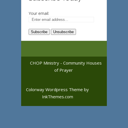
Your email:
CHOP Ministry - Community Houses
of Prayer
Colorway Wordpress Theme
by
InkThemes.com