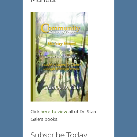
Click
here to view
all of Dr. Stan
Gale's books.
Subscribe Today