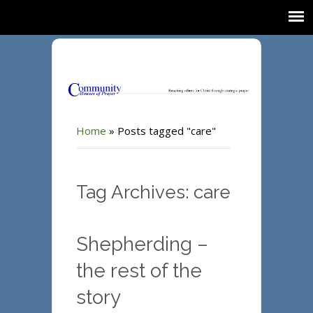
Home
»
Posts tagged "care"
Tag Archives: care
Shepherding –
the rest of the
story