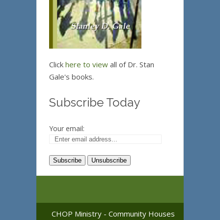
Click
here to view
all of Dr. Stan
Gale's books.
Subscribe Today
Your email:
CHOP Ministry - Community Houses