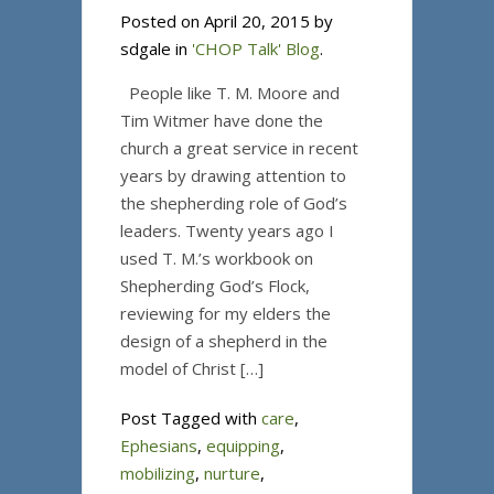
Posted on April 20, 2015 by
sdgale in
'CHOP Talk' Blog
.
People like T. M. Moore and
Tim Witmer have done the
church a great service in recent
years by drawing attention to
the shepherding role of God’s
leaders. Twenty years ago I
used T. M.’s workbook on
Shepherding God’s Flock,
reviewing for my elders the
design of a shepherd in the
model of Christ […]
Post Tagged with
care
,
Ephesians
,
equipping
,
mobilizing
,
nurture
,