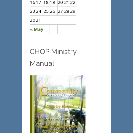
16
17
18
19
20
21
22
23
24
25
26
27
28
29
30
31
« May
CHOP Ministry
Manual