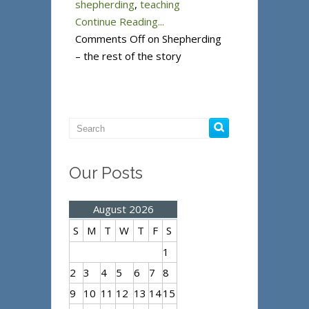
shepherding
,
teaching
Continue Reading...
Comments Off
on Shepherding
– the rest of the story
Our Posts
August 2026
S
M
T
W
T
F
S
1
2
3
4
5
6
7
8
9
10
11
12
13
14
15