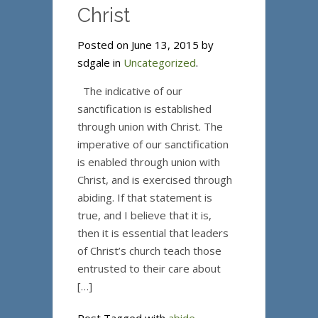
Christ
Posted on June 13, 2015 by
sdgale in
Uncategorized
.
The indicative of our
sanctification is established
through union with Christ. The
imperative of our sanctification
is enabled through union with
Christ, and is exercised through
abiding. If that statement is
true, and I believe that it is,
then it is essential that leaders
of Christ’s church teach those
entrusted to their care about
[…]