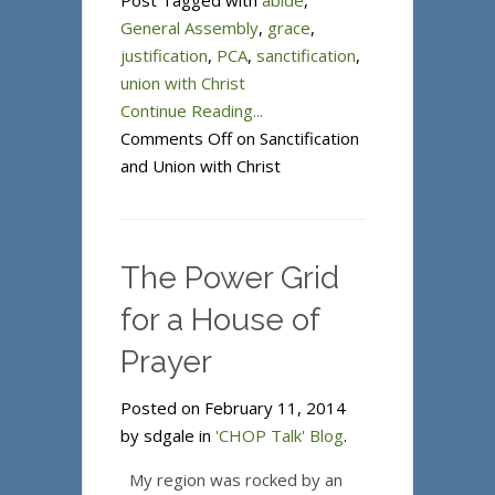
Post Tagged with
abide
,
General Assembly
,
grace
,
justification
,
PCA
,
sanctification
,
union with Christ
Continue Reading...
Comments Off
on Sanctification
and Union with Christ
The Power Grid
for a House of
Prayer
Posted on February 11, 2014
by sdgale in
'CHOP Talk' Blog
.
My region was rocked by an