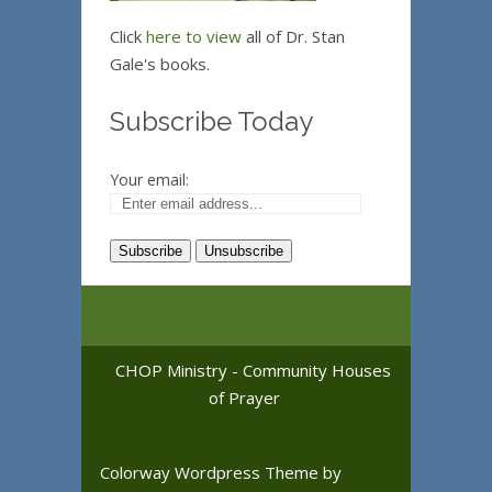
Click
here to view
all of Dr. Stan
Gale's books.
Subscribe Today
Your email:
CHOP Ministry - Community Houses
of Prayer
Colorway Wordpress Theme
by