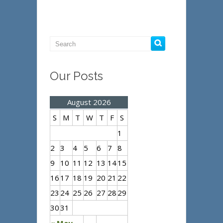
Our Posts
August 2026
S
M
T
W
T
F
S
1
2
3
4
5
6
7
8
9
10
11
12
13
14
15
16
17
18
19
20
21
22
23
24
25
26
27
28
29
30
31