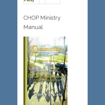
« May
CHOP Ministry
Manual