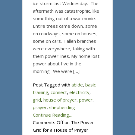
ice storm last Wednesday. The
aftermath was catastrophic, like
something out of a war movie.
Entire trees came down, some
on roadways, some on houses,
some on cars. Fallen branches
were everywhere, taking with
them power lines. My home lost
power about five in the
morning. We were […]
Post Tagged with
abide
,
basic
training
,
connect
,
electricity
,
grid
,
house of prayer
,
power
,
prayer
,
shepherding
Continue Reading...
Comments Off
on The Power
Grid for a House of Prayer