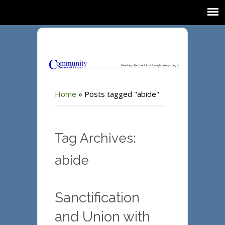
Home
»
Posts tagged "abide"
Tag Archives:
abide
Sanctification
and Union with