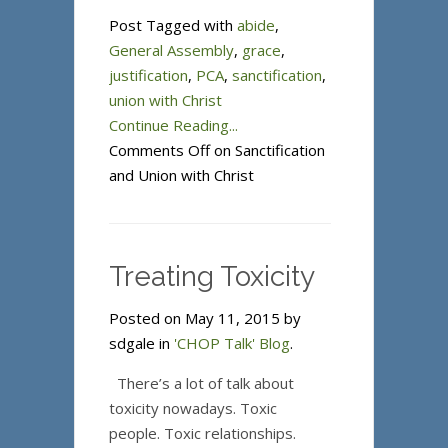
Post Tagged with
abide
,
General Assembly
,
grace
,
justification
,
PCA
,
sanctification
,
union with Christ
Continue Reading...
Comments Off
on Sanctification
and Union with Christ
Treating Toxicity
Posted on May 11, 2015 by
sdgale in
'CHOP Talk' Blog
.
There’s a lot of talk about
toxicity nowadays. Toxic
people. Toxic relationships.