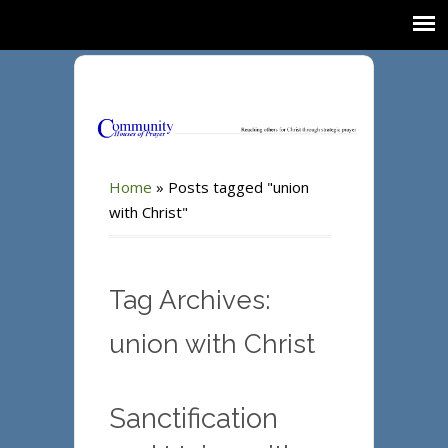
Home
»
Posts tagged "union
with Christ"
Tag Archives:
union with Christ
Sanctification