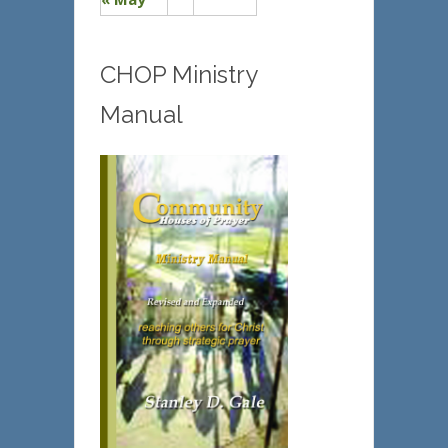
CHOP Ministry
Manual