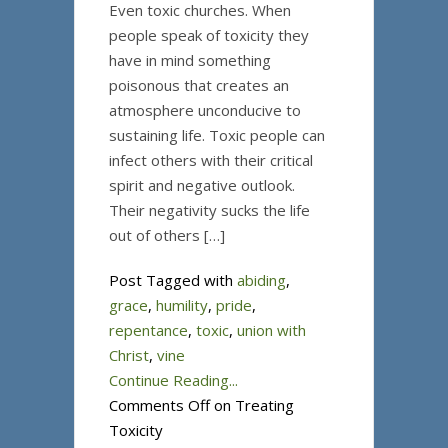
Even toxic churches. When
people speak of toxicity they
have in mind something
poisonous that creates an
atmosphere unconducive to
sustaining life. Toxic people can
infect others with their critical
spirit and negative outlook.
Their negativity sucks the life
out of others […]
Post Tagged with
abiding
,
grace
,
humility
,
pride
,
repentance
,
toxic
,
union with
Christ
,
vine
Continue Reading...
Comments Off
on Treating
Toxicity