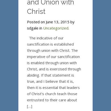
and Union with
Christ
Posted on June 13, 2015 by
sdgale in
Uncategorized
.
The indicative of our
sanctification is established
through union with Christ. The
imperative of our sanctification
is enabled through union with
Christ, and is exercised through
abiding. If that statement is
true, and I believe that it is,
then it is essential that leaders
of Christ’s church teach those
entrusted to their care about
[…]