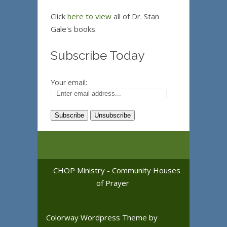
Click
here to view
all of Dr. Stan
Gale's books.
Subscribe Today
Your email:
CHOP Ministry - Community Houses
of Prayer
Colorway Wordpress Theme
by