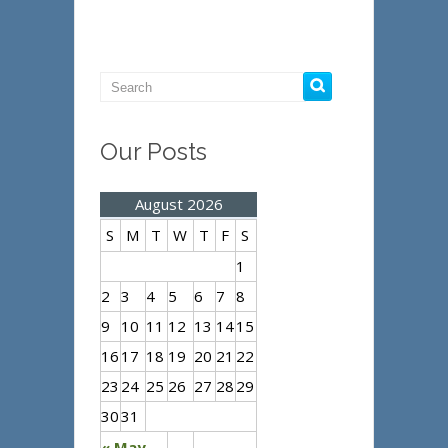
Our Posts
August 2026
S
M
T
W
T
F
S
1
2
3
4
5
6
7
8
9
10
11
12
13
14
15
16
17
18
19
20
21
22
23
24
25
26
27
28
29
30
31
« May