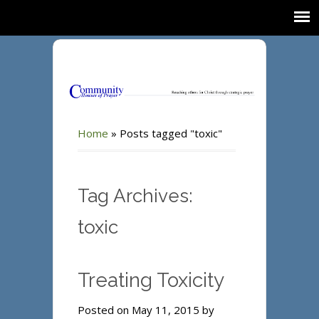
Home
»
Posts tagged "toxic"
Tag Archives:
toxic
Treating Toxicity
Posted on May 11, 2015 by