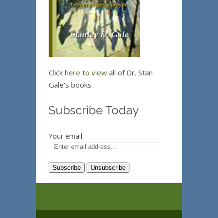
Click
here to view
all of Dr. Stan
Gale's books.
Subscribe Today
Your email: