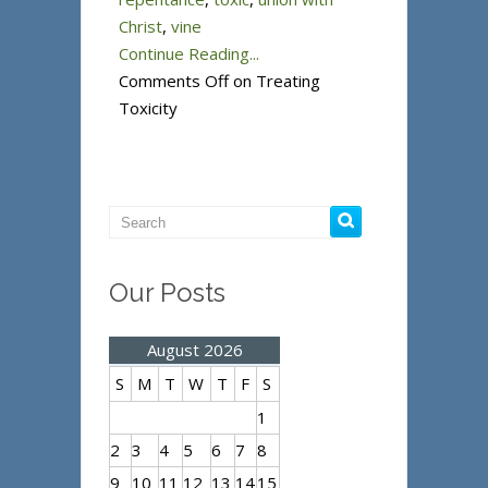
Christ
,
vine
Continue Reading...
Comments Off
on Treating
Toxicity
Our Posts
August 2026
S
M
T
W
T
F
S
1
2
3
4
5
6
7
8
9
10
11
12
13
14
15