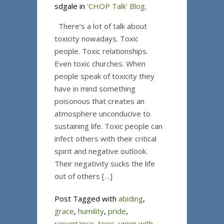
sdgale in
'CHOP Talk' Blog
.
There’s a lot of talk about
toxicity nowadays. Toxic
people. Toxic relationships.
Even toxic churches. When
people speak of toxicity they
have in mind something
poisonous that creates an
atmosphere unconducive to
sustaining life. Toxic people can
infect others with their critical
spirit and negative outlook.
Their negativity sucks the life
out of others […]
Post Tagged with
abiding
,
grace
,
humility
,
pride
,
repentance
,
toxic
,
union with