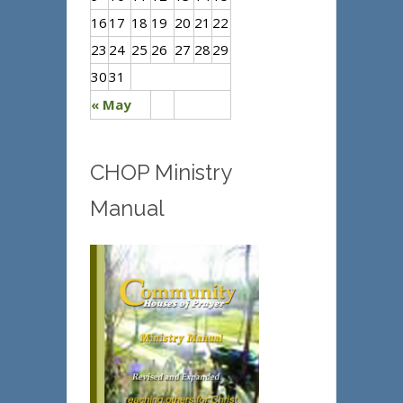
16
17
18
19
20
21
22
23
24
25
26
27
28
29
30
31
« May
CHOP Ministry
Manual