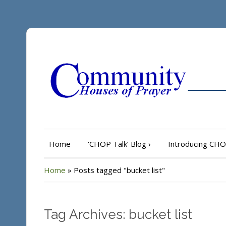
Home
‘CHOP Talk’ Blog
›
Introducing CH
Home
»
Posts tagged "bucket list"
Tag Archives: bucket list