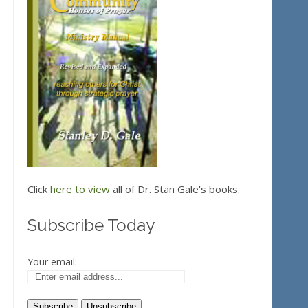
Click
here to view
all of Dr. Stan Gale's books.
Subscribe Today
Your email: