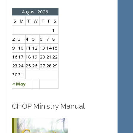
August 2026
S
M
T
W
T
F
S
1
2
3
4
5
6
7
8
9
10
11
12
13
14
15
16
17
18
19
20
21
22
23
24
25
26
27
28
29
30
31
« May
CHOP Ministry Manual