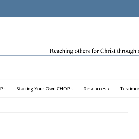
OP
›
Starting Your Own CHOP
›
Resources
›
Testimon