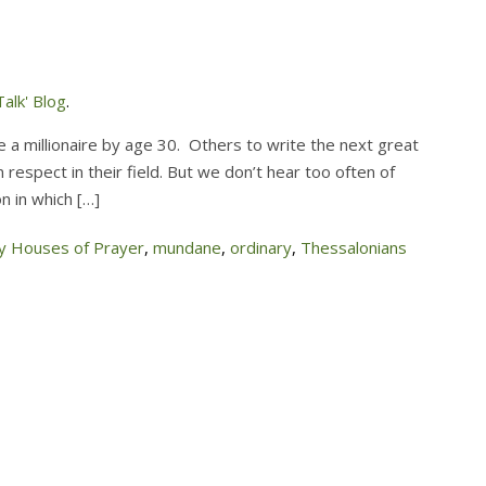
alk' Blog
.
 a millionaire by age 30. Others to write the next great
 respect in their field. But we don’t hear too often of
n in which […]
 Houses of Prayer
,
mundane
,
ordinary
,
Thessalonians