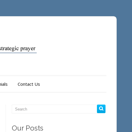
ials
Contact Us
Our Posts