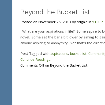
Beyond the Bucket List
Posted on November 25, 2013 by sdgale in
'CHOP T
What are your aspirations in life? Some aspire to be
novel. Some set the bar a bit lower by aiming to gain
anyone aspiring to anonymity. Yet that’s the directio
Post Tagged with
aspirations
,
bucket list
,
Community
Continue Reading...
Comments Off
on Beyond the Bucket List