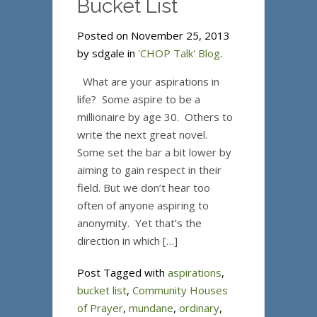
Bucket List
Posted on November 25, 2013
by sdgale in
'CHOP Talk' Blog
.
What are your aspirations in
life? Some aspire to be a
millionaire by age 30. Others to
write the next great novel.
Some set the bar a bit lower by
aiming to gain respect in their
field. But we don’t hear too
often of anyone aspiring to
anonymity. Yet that’s the
direction in which […]
Post Tagged with
aspirations
,
bucket list
,
Community Houses
of Prayer
,
mundane
,
ordinary
,