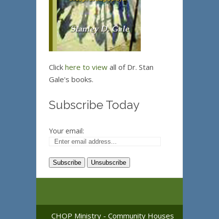
Click
here to view
all of Dr. Stan
Gale's books.
Subscribe Today
Your email:
CHOP Ministry - Community Houses