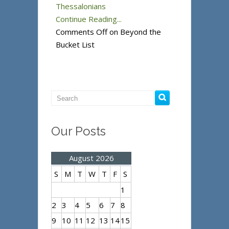
Thessalonians
Continue Reading...
Comments Off
on Beyond the
Bucket List
Our Posts
August 2026
S
M
T
W
T
F
S
1
2
3
4
5
6
7
8
9
10
11
12
13
14
15