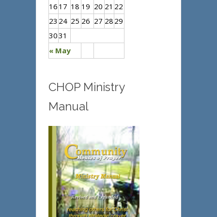
16
17
18
19
20
21
22
23
24
25
26
27
28
29
30
31
« May
CHOP Ministry
Manual