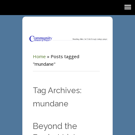
Home
»
Posts tagged
"mundane"
Tag Archives:
mundane
Beyond the