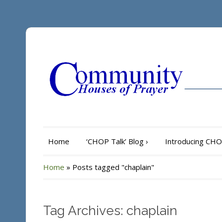
Home
‘CHOP Talk’ Blog
›
Introducing CH
Home
»
Posts tagged "chaplain"
Tag Archives: chaplain