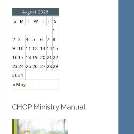
August 2026
S
M
T
W
T
F
S
1
2
3
4
5
6
7
8
9
10
11
12
13
14
15
16
17
18
19
20
21
22
23
24
25
26
27
28
29
30
31
« May
CHOP Ministry Manual