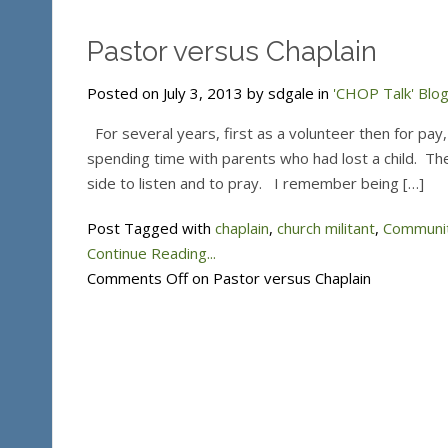
Pastor versus Chaplain
Posted on July 3, 2013 by sdgale in
'CHOP Talk' Blo
For several years, first as a volunteer then for pay,
spending time with parents who had lost a child. The
side to listen and to pray. I remember being […]
Post Tagged with
chaplain
,
church militant
,
Communit
Continue Reading...
Comments Off
on Pastor versus Chaplain