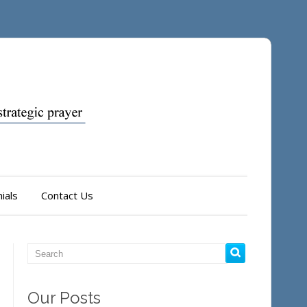
ials
Contact Us
Our Posts