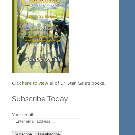
Click
here to view
all of Dr. Stan Gale's books.
Subscribe Today
Your email: