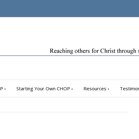
OP
›
Starting Your Own CHOP
›
Resources
›
Testimon