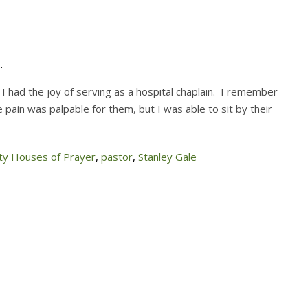
g
.
 I had the joy of serving as a hospital chaplain. I remember
 pain was palpable for them, but I was able to sit by their
y Houses of Prayer
,
pastor
,
Stanley Gale