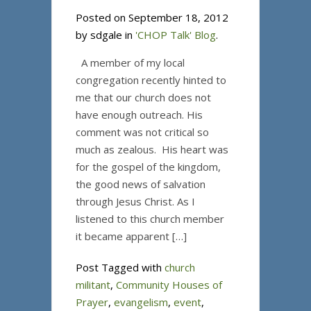
Posted on September 18, 2012
by sdgale in
'CHOP Talk' Blog
.
A member of my local
congregation recently hinted to
me that our church does not
have enough outreach. His
comment was not critical so
much as zealous. His heart was
for the gospel of the kingdom,
the good news of salvation
through Jesus Christ. As I
listened to this church member
it became apparent […]
Post Tagged with
church
militant
,
Community Houses of
Prayer
,
evangelism
,
event
,