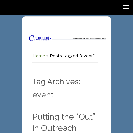
Home
»
Posts tagged "event"
Tag Archives:
event
Putting the “Out”
in Outreach