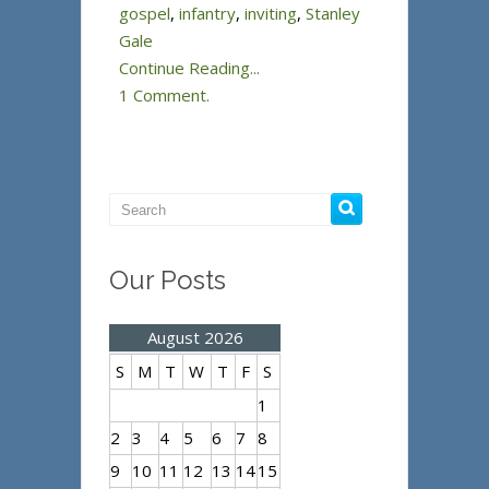
gospel
,
infantry
,
inviting
,
Stanley
Gale
Continue Reading...
1 Comment.
Our Posts
August 2026
S
M
T
W
T
F
S
1
2
3
4
5
6
7
8
9
10
11
12
13
14
15