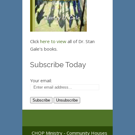
Click
here to view
all of Dr. Stan
Gale's books.
Subscribe Today
Your email:
CHOP Ministry - Community Houses