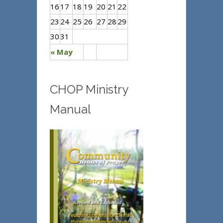
16
17
18
19
20
21
22
23
24
25
26
27
28
29
30
31
« May
CHOP Ministry
Manual