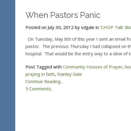
When Pastors Panic
Posted on July 30, 2012 by sdgale in
'CHOP Talk' Bl
On Tuesday, May 8th of this year I sent an email fr
pastor. The previous Thursday I had collapsed on t
hospital. That would be the entry way to a slew of t
Post Tagged with
Community Houses of Prayer
,
he
praying in faith
,
Stanley Gale
Continue Reading...
5 Comments.