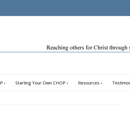
OP
›
Starting Your Own CHOP
›
Resources
›
Testimon