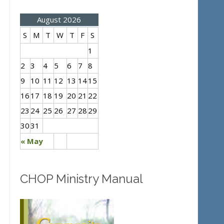
August 2026
S
M
T
W
T
F
S
1
2
3
4
5
6
7
8
9
10
11
12
13
14
15
16
17
18
19
20
21
22
23
24
25
26
27
28
29
30
31
« May
CHOP Ministry Manual