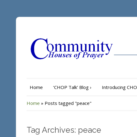
Home
‘CHOP Talk’ Blog
›
Introducing CH
Home
»
Posts tagged "peace"
Tag Archives: peace