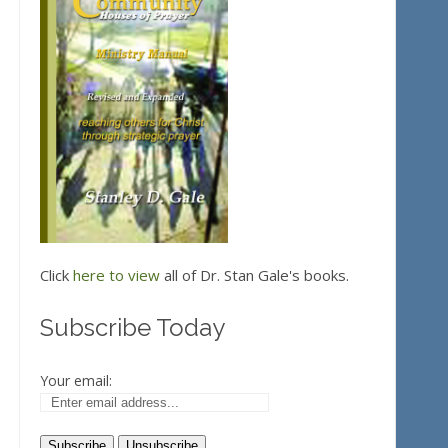
Click
here to view
all of Dr. Stan Gale's books.
Subscribe Today
Your email: