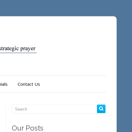
ials
Contact Us
Our Posts