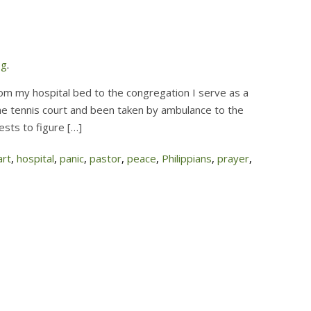
og
.
om my hospital bed to the congregation I serve as a
he tennis court and been taken by ambulance to the
ests to figure […]
art
,
hospital
,
panic
,
pastor
,
peace
,
Philippians
,
prayer
,