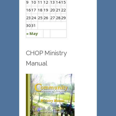
9
10
11
12
13
14
15
16
17
18
19
20
21
22
23
24
25
26
27
28
29
30
31
« May
CHOP Ministry
Manual