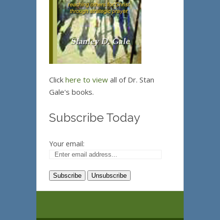
Click
here to view
all of Dr. Stan
Gale's books.
Subscribe Today
Your email: