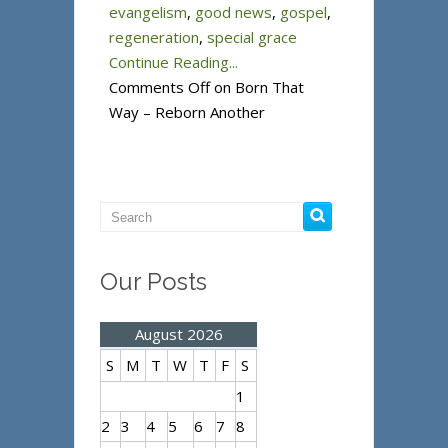
evangelism
,
good news
,
gospel
,
regeneration
,
special grace
Continue Reading...
Comments Off
on Born That
Way – Reborn Another
Our Posts
August 2026
S
M
T
W
T
F
S
1
2
3
4
5
6
7
8