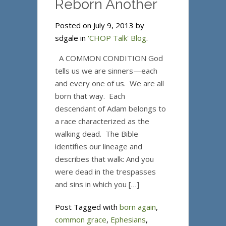
Reborn Another
Posted on July 9, 2013 by
sdgale in
'CHOP Talk' Blog
.
A COMMON CONDITION God
tells us we are sinners—each
and every one of us. We are all
born that way. Each
descendant of Adam belongs to
a race characterized as the
walking dead. The Bible
identifies our lineage and
describes that walk: And you
were dead in the trespasses
and sins in which you […]
Post Tagged with
born again
,
common grace
,
Ephesians
,