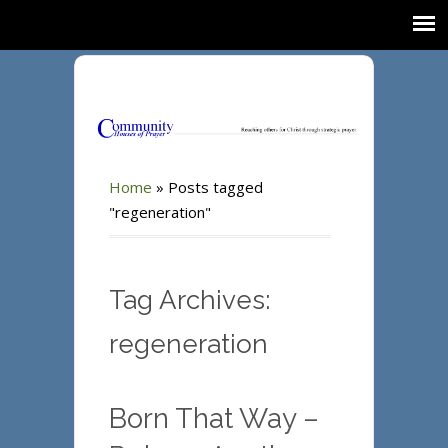
Home
»
Posts tagged
"regeneration"
Tag Archives:
regeneration
Born That Way –