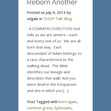
Reborn Another
Posted on July 9, 2013 by
sdgale in
'CHOP Talk' Blog
.
A COMMON CONDITION God
tells us we are sinners—each
and every one of us. We are all
born that way. Each
descendant of Adam belongs to
a race characterized as the
walking dead. The Bible
identifies our lineage and
describes that walk: And you
were dead in the trespasses
and sins in which you […]
Post Tagged with
born again
,
common grace
,
Ephesians
,