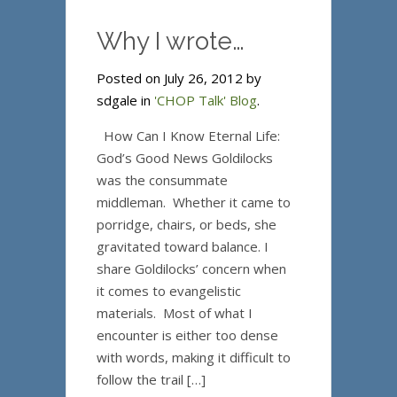
Why I wrote…
Posted on July 26, 2012 by
sdgale in
'CHOP Talk' Blog
.
How Can I Know Eternal Life:
God’s Good News Goldilocks
was the consummate
middleman. Whether it came to
porridge, chairs, or beds, she
gravitated toward balance. I
share Goldilocks’ concern when
it comes to evangelistic
materials. Most of what I
encounter is either too dense
with words, making it difficult to
follow the trail […]