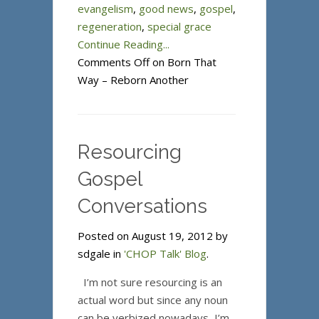
evangelism
,
good news
,
gospel
,
regeneration
,
special grace
Continue Reading...
Comments Off
on Born That
Way – Reborn Another
Resourcing
Gospel
Conversations
Posted on August 19, 2012 by
sdgale in
'CHOP Talk' Blog
.
I’m not sure resourcing is an
actual word but since any noun
can be verbized nowadays, I’m