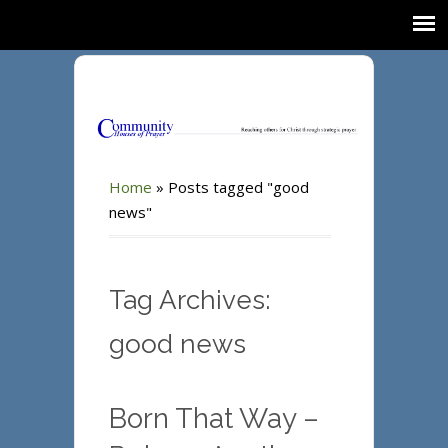
Home
»
Posts tagged "good
news"
Tag Archives:
good news
Born That Way –