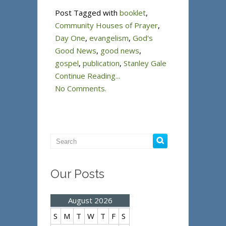
Post Tagged with
booklet
,
Community Houses of Prayer
,
Day One
,
evangelism
,
God's
Good News
,
good news
,
gospel
,
publication
,
Stanley Gale
Continue Reading...
No Comments.
Our Posts
August 2026
S
M
T
W
T
F
S