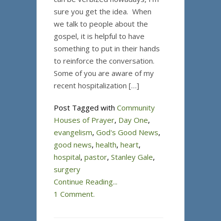
sure you get the idea. When
we talk to people about the
gospel, it is helpful to have
something to put in their hands
to reinforce the conversation.
Some of you are aware of my
recent hospitalization […]
Post Tagged with
Community
Houses of Prayer
,
Day One
,
evangelism
,
God's Good News
,
good news
,
health
,
heart
,
hospital
,
pastor
,
Stanley Gale
,
surgery
Continue Reading...
1 Comment.