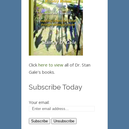
Click
here to view
all of Dr. Stan
Gale's books.
Subscribe Today
Your email: