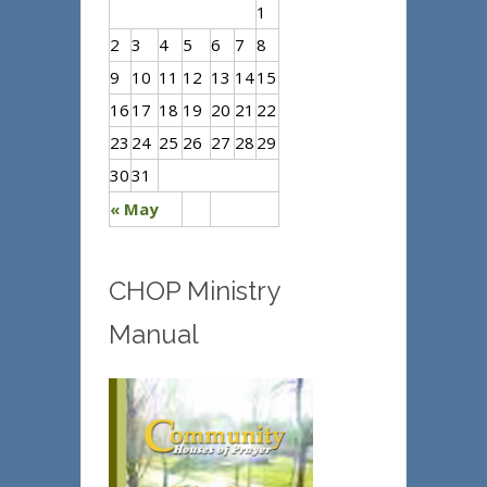
1
2
3
4
5
6
7
8
9
10
11
12
13
14
15
16
17
18
19
20
21
22
23
24
25
26
27
28
29
30
31
« May
CHOP Ministry
Manual