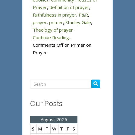
Prayer
,
definition of prayer
,
faithfulness in prayer
,
P&R
,
prayer
,
primer
,
Stanley Gale
,
Theology of prayer
Continue Reading...
Comments Off
on Primer on
Prayer
Our Posts
August 2026
S
M
T
W
T
F
S