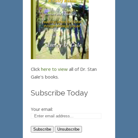
Click
here to view
all of Dr. Stan
Gale's books.
Subscribe Today
Your email: