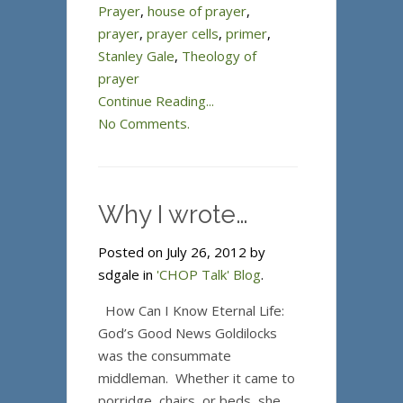
Prayer
,
house of prayer
,
prayer
,
prayer cells
,
primer
,
Stanley Gale
,
Theology of
prayer
Continue Reading...
No Comments.
Why I wrote…
Posted on July 26, 2012 by
sdgale in
'CHOP Talk' Blog
.
How Can I Know Eternal Life:
God’s Good News Goldilocks
was the consummate
middleman. Whether it came to
porridge, chairs, or beds, she