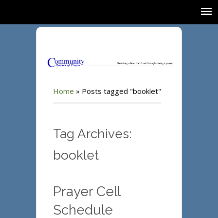
Home
»
Posts tagged "booklet"
Tag Archives:
booklet
Prayer Cell
Schedule