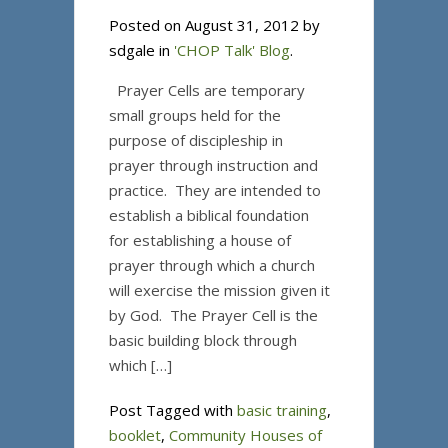
Posted on August 31, 2012 by
sdgale in
'CHOP Talk' Blog
.
Prayer Cells are temporary
small groups held for the
purpose of discipleship in
prayer through instruction and
practice. They are intended to
establish a biblical foundation
for establishing a house of
prayer through which a church
will exercise the mission given it
by God. The Prayer Cell is the
basic building block through
which […]
Post Tagged with
basic training
,
booklet
,
Community Houses of