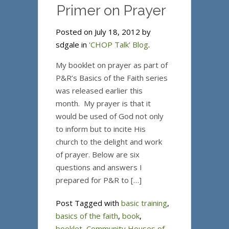
Primer on Prayer
Posted on July 18, 2012 by
sdgale in
'CHOP Talk' Blog
.
My booklet on prayer as part of
P&R’s Basics of the Faith series
was released earlier this
month. My prayer is that it
would be used of God not only
to inform but to incite His
church to the delight and work
of prayer. Below are six
questions and answers I
prepared for P&R to […]
Post Tagged with
basic training
,
basics of the faith
,
book
,
booklet
,
Community Houses of