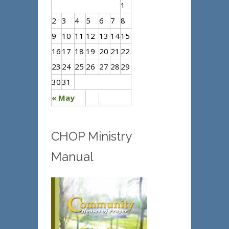
1
2
3
4
5
6
7
8
9
10
11
12
13
14
15
16
17
18
19
20
21
22
23
24
25
26
27
28
29
30
31
« May
CHOP Ministry
Manual