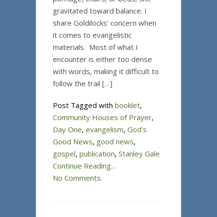
gravitated toward balance. I
share Goldilocks’ concern when
it comes to evangelistic
materials. Most of what I
encounter is either too dense
with words, making it difficult to
follow the trail […]
Post Tagged with
booklet
,
Community Houses of Prayer
,
Day One
,
evangelism
,
God's
Good News
,
good news
,
gospel
,
publication
,
Stanley Gale
Continue Reading...
No Comments.