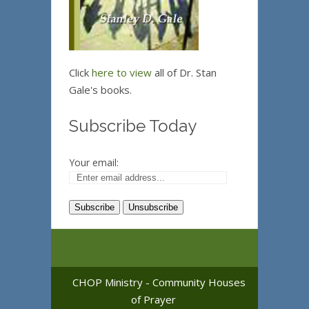
Click
here to view
all of Dr. Stan
Gale's books.
Subscribe Today
Your email:
CHOP Ministry - Community Houses
of Prayer