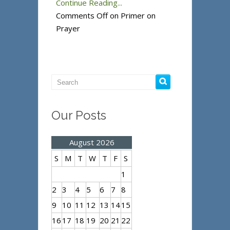
Continue Reading...
Comments Off
on Primer on
Prayer
Our Posts
August 2026
S
M
T
W
T
F
S
1
2
3
4
5
6
7
8
9
10
11
12
13
14
15
16
17
18
19
20
21
22