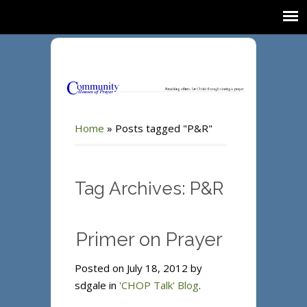
Home
»
Posts tagged "P&R"
Tag Archives: P&R
Primer on Prayer
Posted on July 18, 2012 by
sdgale in
'CHOP Talk' Blog
.