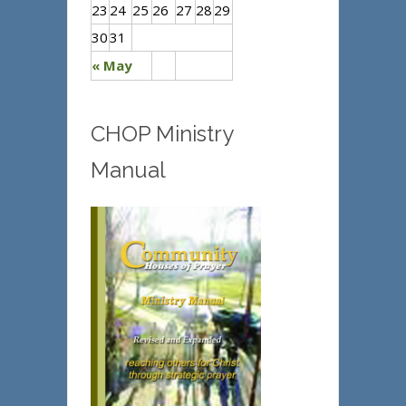
23
24
25
26
27
28
29
30
31
« May
CHOP Ministry
Manual