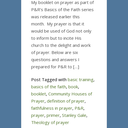
My booklet on prayer as part of
P&R’s Basics of the Faith series
was released earlier this
month. My prayer is that it
would be used of God not only
to inform but to incite His
church to the delight and work
of prayer. Below are six
questions and answers I
prepared for P&R to […]
Post Tagged with
basic training
,
basics of the faith
,
book
,
booklet
,
Community Houses of
Prayer
,
definition of prayer
,
faithfulness in prayer
,
P&R
,
prayer
,
primer
,
Stanley Gale
,
Theology of prayer