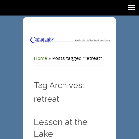
Home
»
Posts tagged "retreat"
Tag Archives:
retreat
Lesson at the
Lake