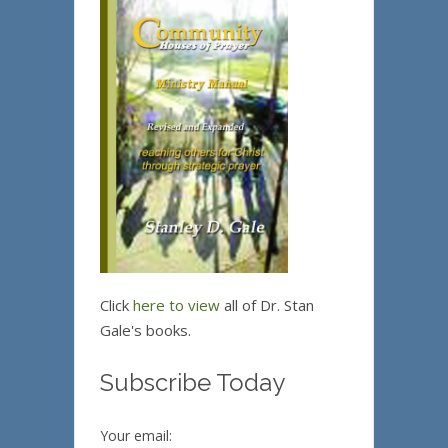
Click
here to view
all of Dr. Stan
Gale's books.
Subscribe Today
Your email: