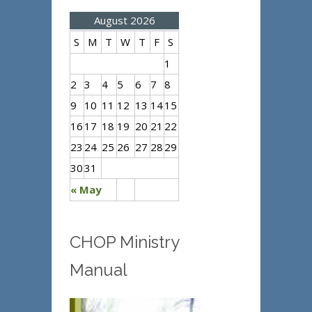
August 2026
S
M
T
W
T
F
S
1
2
3
4
5
6
7
8
9
10
11
12
13
14
15
16
17
18
19
20
21
22
23
24
25
26
27
28
29
30
31
« May
CHOP Ministry
Manual