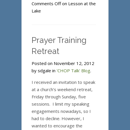
Comments Off
on Lesson at the
Lake
Prayer Training
Retreat
Posted on November 12, 2012
by sdgale in
'CHOP Talk' Blog
.
I received an invitation to speak
at a church’s weekend retreat,
Friday through Sunday, five
sessions. I limit my speaking
engagements nowadays, so I
had to decline. However, I
wanted to encourage the