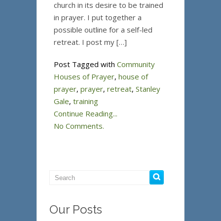
church in its desire to be trained
in prayer. I put together a
possible outline for a self-led
retreat. I post my […]
Post Tagged with
Community
Houses of Prayer
,
house of
prayer
,
prayer
,
retreat
,
Stanley
Gale
,
training
Continue Reading...
No Comments.
Our Posts