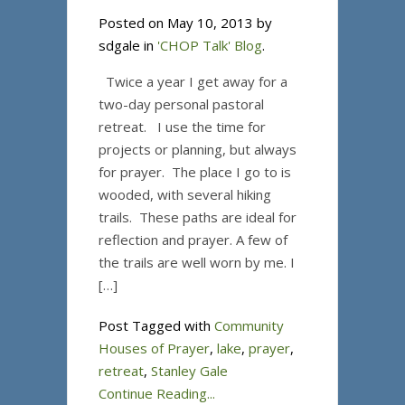
Posted on May 10, 2013 by
sdgale in
'CHOP Talk' Blog
.
Twice a year I get away for a
two-day personal pastoral
retreat. I use the time for
projects or planning, but always
for prayer. The place I go to is
wooded, with several hiking
trails. These paths are ideal for
reflection and prayer. A few of
the trails are well worn by me. I
[…]
Post Tagged with
Community
Houses of Prayer
,
lake
,
prayer
,
retreat
,
Stanley Gale
Continue Reading...