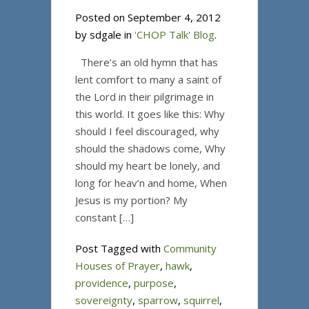
Posted on September 4, 2012
by sdgale in
'CHOP Talk' Blog
.
There’s an old hymn that has
lent comfort to many a saint of
the Lord in their pilgrimage in
this world. It goes like this: Why
should I feel discouraged, why
should the shadows come, Why
should my heart be lonely, and
long for heav’n and home, When
Jesus is my portion? My
constant […]
Post Tagged with
Community
Houses of Prayer
,
hawk
,
providence
,
purpose
,
sovereignty
,
sparrow
,
squirrel
,