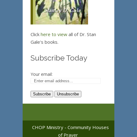
Click
here to view
all of Dr. Stan
Gale's books.
Subscribe Today
Your email:
CHOP Ministry - Community Houses
of Prayer