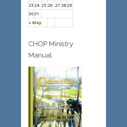
23
24
25
26
27
28
29
30
31
« May
CHOP Ministry
Manual