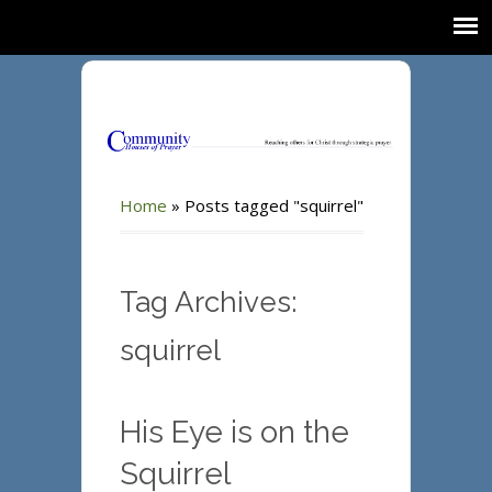
Home
»
Posts tagged "squirrel"
Tag Archives:
squirrel
His Eye is on the
Squirrel