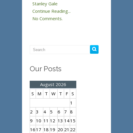
Stanley Gale
Continue Reading...
No Comments.
Our Posts
August 2026
S
M
T
W
T
F
S
1
2
3
4
5
6
7
8
9
10
11
12
13
14
15
16
17
18
19
20
21
22