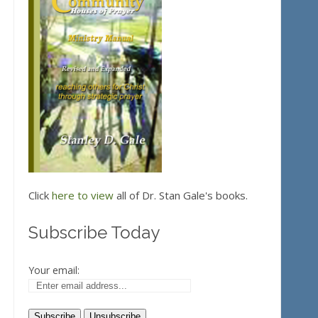
Click
here to view
all of Dr. Stan Gale's books.
Subscribe Today
Your email: