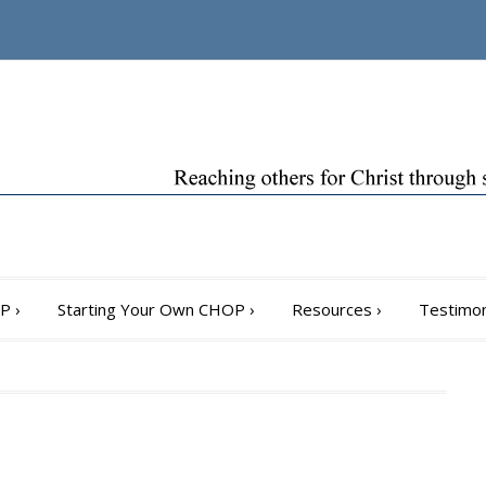
OP
›
Starting Your Own CHOP
›
Resources
›
Testimon