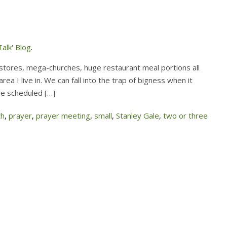
alk' Blog
.
stores, mega-churches, huge restaurant meal portions all
ea I live in. We can fall into the trap of bigness when it
he scheduled […]
th
,
prayer
,
prayer meeting
,
small
,
Stanley Gale
,
two or three