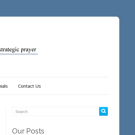
ials
Contact Us
Our Posts