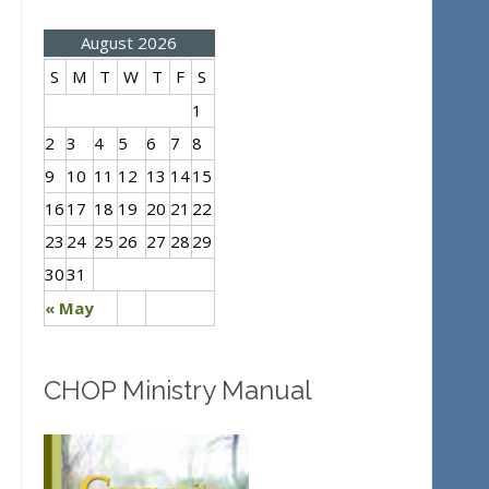
August 2026
S
M
T
W
T
F
S
1
2
3
4
5
6
7
8
9
10
11
12
13
14
15
16
17
18
19
20
21
22
23
24
25
26
27
28
29
30
31
« May
CHOP Ministry Manual