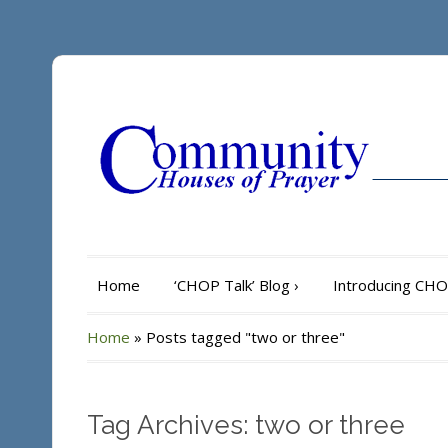
Home
‘CHOP Talk’ Blog
›
Introducing CH
Home
»
Posts tagged "two or three"
Tag Archives: two or three