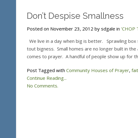
Don’t Despise Smallness
Posted on November 23, 2012 by sdgale in
'CHOP T
We live in a day when big is better. Sprawling box 
tout bigness. Small homes are no longer built in the ar
comes to prayer. A handful of people show up for t
Post Tagged with
Community Houses of Prayer
,
fai
Continue Reading...
No Comments.