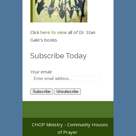
Click
here to view
all of Dr. Stan
Gale's books.
Subscribe Today
Your email:
CHOP Ministry - Community Houses
of Prayer