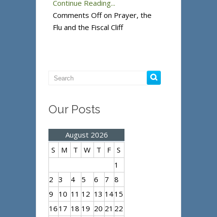
Continue Reading...
Comments Off
on Prayer, the
Flu and the Fiscal Cliff
Our Posts
August 2026
S
M
T
W
T
F
S
1
2
3
4
5
6
7
8
9
10
11
12
13
14
15
16
17
18
19
20
21
22