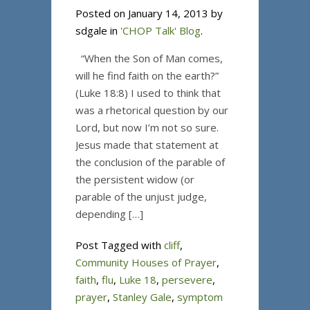
Posted on January 14, 2013 by
sdgale in
'CHOP Talk' Blog
.
“When the Son of Man comes,
will he find faith on the earth?”
(Luke 18:8) I used to think that
was a rhetorical question by our
Lord, but now I’m not so sure.
Jesus made that statement at
the conclusion of the parable of
the persistent widow (or
parable of the unjust judge,
depending […]
Post Tagged with
cliff
,
Community Houses of Prayer
,
faith
,
flu
,
Luke 18
,
persevere
,
prayer
,
Stanley Gale
,
symptom