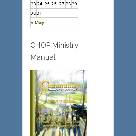
23
24
25
26
27
28
29
30
31
« May
CHOP Ministry
Manual