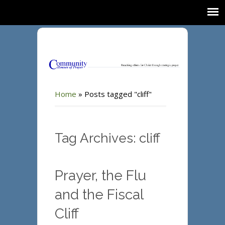
Home
»
Posts tagged "cliff"
Tag Archives: cliff
Prayer, the Flu
and the Fiscal
Cliff