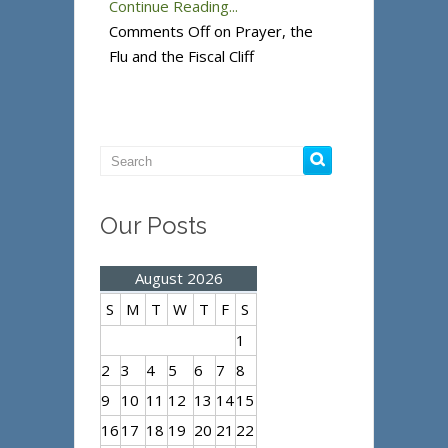
Continue Reading...
Comments Off
on Prayer, the
Flu and the Fiscal Cliff
Our Posts
August 2026
S
M
T
W
T
F
S
1
2
3
4
5
6
7
8
9
10
11
12
13
14
15
16
17
18
19
20
21
22