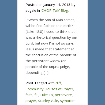
Posted on January 14, 2013 by
sdgale in
'CHOP Talk' Blog
.
“When the Son of Man comes,
will he find faith on the earth?”
(Luke 18:8) I used to think that
was a rhetorical question by our
Lord, but now I’m not so sure.
Jesus made that statement at
the conclusion of the parable of
the persistent widow (or
parable of the unjust judge,
depending […]
Post Tagged with
cliff
,
Community Houses of Prayer
,
faith
,
flu
,
Luke 18
,
persevere
,
prayer
,
Stanley Gale
,
symptom