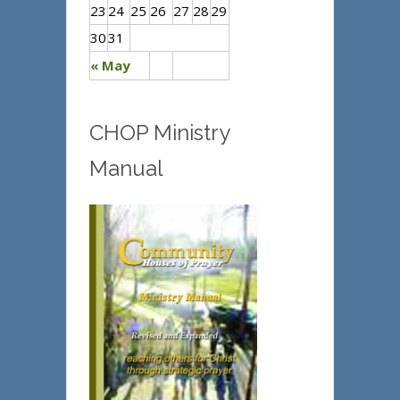
23
24
25
26
27
28
29
30
31
« May
CHOP Ministry
Manual