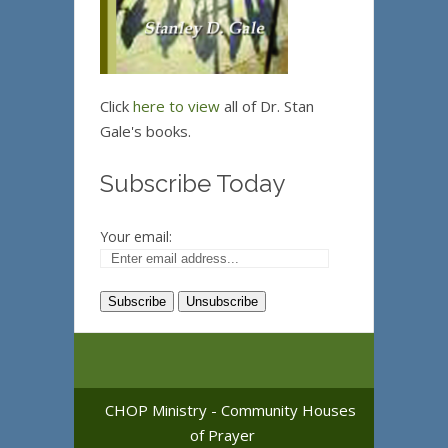
Click
here to view
all of Dr. Stan
Gale's books.
Subscribe Today
Your email:
CHOP Ministry - Community Houses
of Prayer