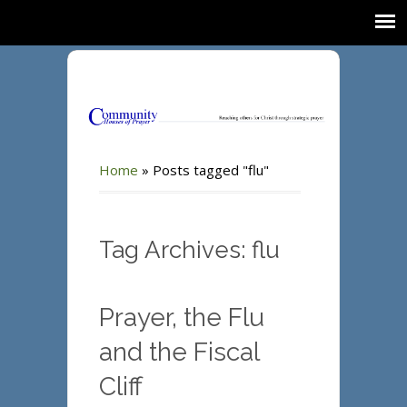
Home
»
Posts tagged "flu"
Tag Archives: flu
Prayer, the Flu
and the Fiscal
Cliff