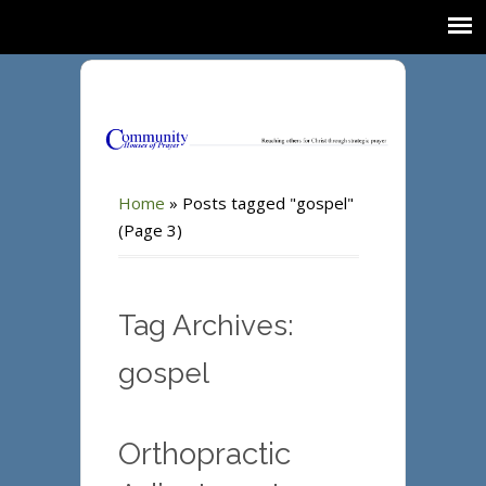
Home
»
Posts tagged "gospel"
(Page 3)
Tag Archives:
gospel
Orthopractic