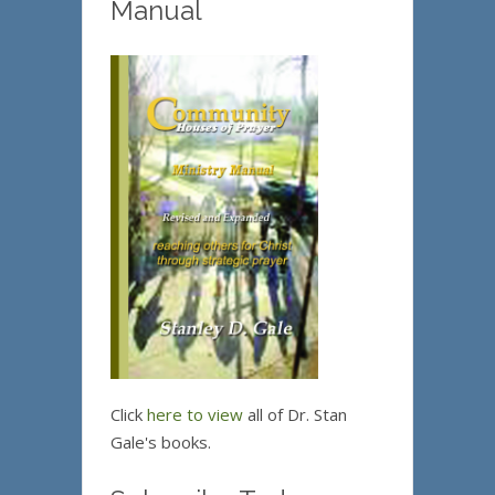
Manual
Click
here to view
all of Dr. Stan
Gale's books.