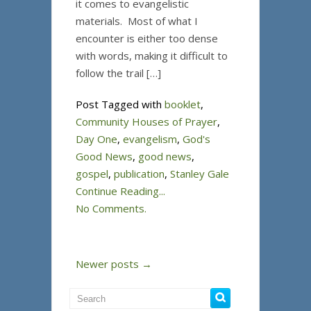
it comes to evangelistic
materials. Most of what I
encounter is either too dense
with words, making it difficult to
follow the trail […]
Post Tagged with
booklet
,
Community Houses of Prayer
,
Day One
,
evangelism
,
God's
Good News
,
good news
,
gospel
,
publication
,
Stanley Gale
Continue Reading...
No Comments.
Newer posts →