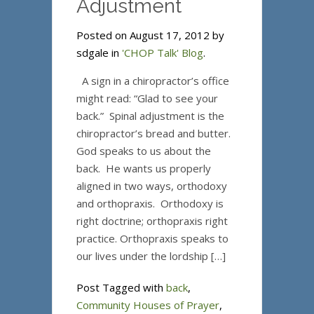
Adjustment
Posted on August 17, 2012 by
sdgale in
'CHOP Talk' Blog
.
A sign in a chiropractor’s office
might read: “Glad to see your
back.” Spinal adjustment is the
chiropractor’s bread and butter.
God speaks to us about the
back. He wants us properly
aligned in two ways, orthodoxy
and orthopraxis. Orthodoxy is
right doctrine; orthopraxis right
practice. Orthopraxis speaks to
our lives under the lordship […]
Post Tagged with
back
,
Community Houses of Prayer
,