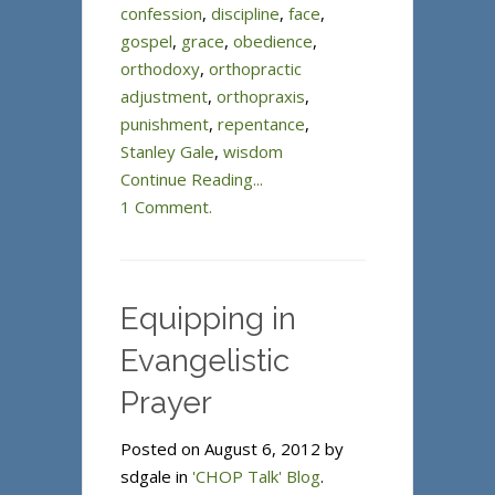
confession
,
discipline
,
face
,
gospel
,
grace
,
obedience
,
orthodoxy
,
orthopractic
adjustment
,
orthopraxis
,
punishment
,
repentance
,
Stanley Gale
,
wisdom
Continue Reading...
1 Comment.
Equipping in
Evangelistic
Prayer
Posted on August 6, 2012 by
sdgale in
'CHOP Talk' Blog
.