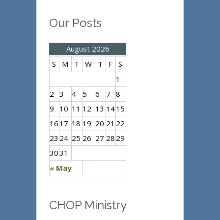
Our Posts
August 2026
S
M
T
W
T
F
S
1
2
3
4
5
6
7
8
9
10
11
12
13
14
15
16
17
18
19
20
21
22
23
24
25
26
27
28
29
30
31
« May
CHOP Ministry