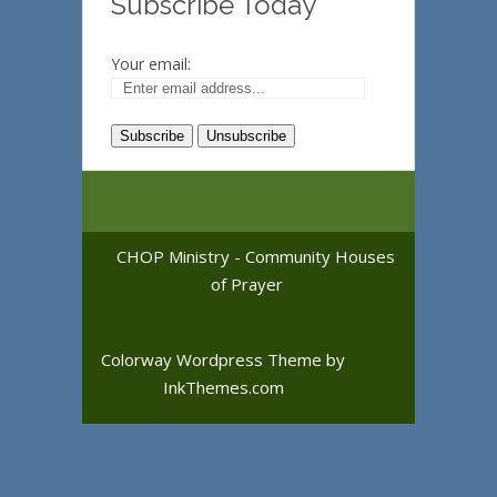
Subscribe Today
Your email:
CHOP Ministry - Community Houses
of Prayer
Colorway Wordpress Theme
by
InkThemes.com