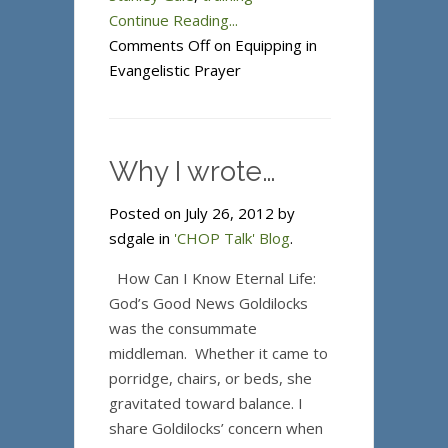
Continue Reading...
Comments Off
on Equipping in
Evangelistic Prayer
Why I wrote…
Posted on July 26, 2012 by
sdgale in
'CHOP Talk' Blog
.
How Can I Know Eternal Life:
God’s Good News Goldilocks
was the consummate
middleman. Whether it came to
porridge, chairs, or beds, she
gravitated toward balance. I
share Goldilocks’ concern when