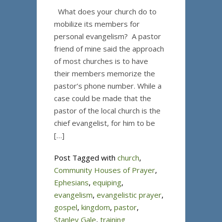
What does your church do to
mobilize its members for
personal evangelism? A pastor
friend of mine said the approach
of most churches is to have
their members memorize the
pastor’s phone number. While a
case could be made that the
pastor of the local church is the
chief evangelist, for him to be
[…]
Post Tagged with
church
,
Community Houses of Prayer
,
Ephesians
,
equiping
,
evangelism
,
evangelistic prayer
,
gospel
,
kingdom
,
pastor
,
Stanley Gale
,
training