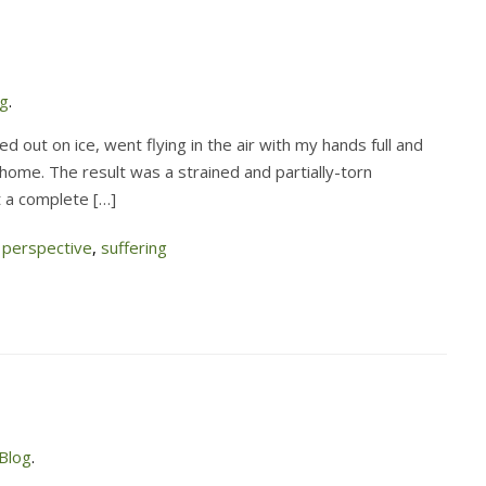
og
.
ed out on ice, went flying in the air with my hands full and
ome. The result was a strained and partially-torn
t a complete […]
,
perspective
,
suffering
Blog
.