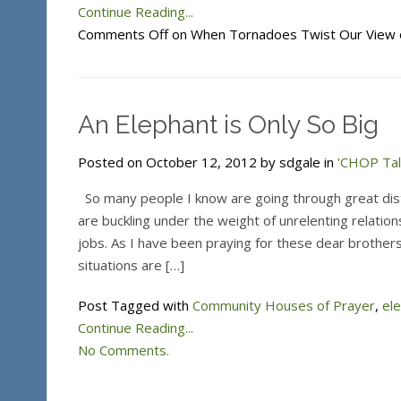
Continue Reading...
Comments Off
on When Tornadoes Twist Our View 
An Elephant is Only So Big
Posted on October 12, 2012 by sdgale in
'CHOP Tal
So many people I know are going through great dis
are buckling under the weight of unrelenting relatio
jobs. As I have been praying for these dear brothers 
situations are […]
Post Tagged with
Community Houses of Prayer
,
el
Continue Reading...
No Comments.