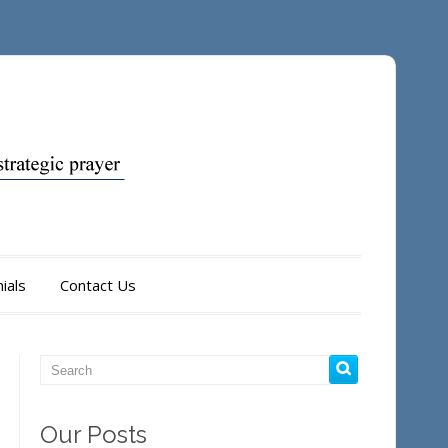
ials
Contact Us
Our Posts