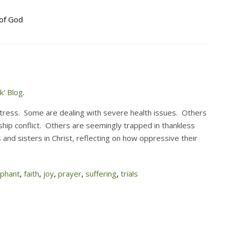
of God
k' Blog
.
tress. Some are dealing with severe health issues. Others
nship conflict. Others are seemingly trapped in thankless
and sisters in Christ, reflecting on how oppressive their
ephant
,
faith
,
joy
,
prayer
,
suffering
,
trials