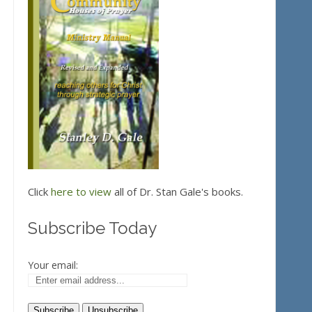
Click
here to view
all of Dr. Stan Gale's books.
Subscribe Today
Your email: