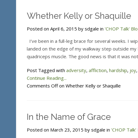
Whether Kelly or Shaquille
Posted on April 6, 2015 by sdgale in
'CHOP Talk' Bl
I’ve been in a full-leg brace for several weeks. I wip
landed on the edge of my walkway step outside my h
quadriceps muscle. The good news is that it was no
Post Tagged with
adversity
,
affliction
,
hardship
,
joy
Continue Reading...
Comments Off
on Whether Kelly or Shaquille
In the Name of Grace
Posted on March 23, 2015 by sdgale in
'CHOP Talk' 