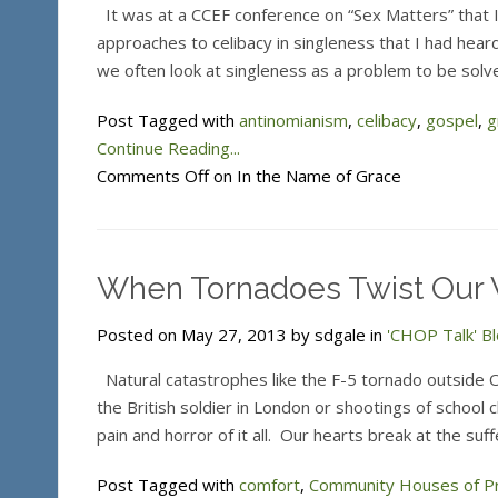
It was at a CCEF conference on “Sex Matters” that 
approaches to celibacy in singleness that I had hear
we often look at singleness as a problem to be solv
Post Tagged with
antinomianism
,
celibacy
,
gospel
,
g
Continue Reading...
Comments Off
on In the Name of Grace
When Tornadoes Twist Our 
Posted on May 27, 2013 by sdgale in
'CHOP Talk' B
Natural catastrophes like the F-5 tornado outside 
the British soldier in London or shootings of school 
pain and horror of it all. Our hearts break at the su
Post Tagged with
comfort
,
Community Houses of P