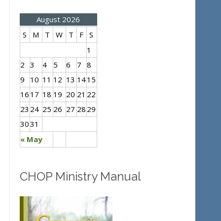
August 2026
S
M
T
W
T
F
S
1
2
3
4
5
6
7
8
9
10
11
12
13
14
15
16
17
18
19
20
21
22
23
24
25
26
27
28
29
30
31
« May
CHOP Ministry Manual