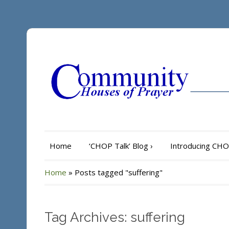
Home
‘CHOP Talk’ Blog
›
Introducing CH
Home
»
Posts tagged "suffering"
Tag Archives: suffering