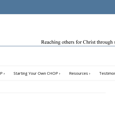
OP
›
Starting Your Own CHOP
›
Resources
›
Testimon