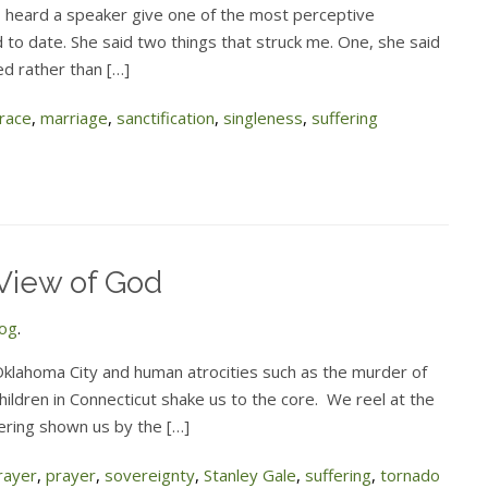
I heard a speaker give one of the most perceptive
d to date. She said two things that struck me. One, she said
ed rather than […]
race
,
marriage
,
sanctification
,
singleness
,
suffering
View of God
log
.
Oklahoma City and human atrocities such as the murder of
children in Connecticut shake us to the core. We reel at the
ffering shown us by the […]
rayer
,
prayer
,
sovereignty
,
Stanley Gale
,
suffering
,
tornado