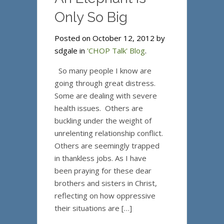
Only So Big
Posted on October 12, 2012 by
sdgale in
'CHOP Talk' Blog
.
So many people I know are
going through great distress.
Some are dealing with severe
health issues. Others are
buckling under the weight of
unrelenting relationship conflict.
Others are seemingly trapped
in thankless jobs. As I have
been praying for these dear
brothers and sisters in Christ,
reflecting on how oppressive
their situations are […]