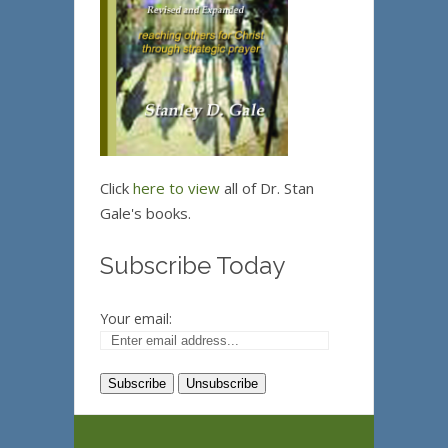
Click
here to view
all of Dr. Stan
Gale's books.
Subscribe Today
Your email: