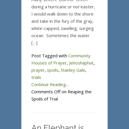
during a hurricane or nor’easter,
I would walk down to the shore
and take in the fury of the gray,
white-capped, swelling, surging
ocean. Sometimes the water
[…]
Post Tagged with
Community
Houses of Prayer
,
Jehoshaphat
,
prayer
,
spoils
,
Stanley Gale
,
trials
Continue Reading...
Comments Off
on Reaping the
Spoils of Trial
An Elephant is