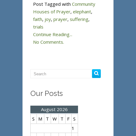
Post Tagged with
Community
Houses of Prayer
,
elephant
,
faith
,
joy
,
prayer
,
suffering
,
trials
Continue Reading...
No Comments.
Our Posts
August 2026
S
M
T
W
T
F
S
1