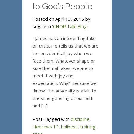
to God’s People
Posted on April 13, 2015 by
sdgale in
'CHOP Talk' Blog
.
James has an interesting take
on trials. He tells us that we are
to consider it all joy when we
face them. Whatever shape or
size the trial takes, we are to
meet it with joy and
expectation. Why? Because we
“know” the adversity is a kiln to
the strengthening of our faith
and […]
Post Tagged with
discipline
,
Hebrews 12
,
holiness
,
training
,