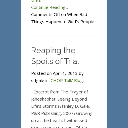
trials
Continue Reading...
Comments Off
on When Bad
Things Happen to God’s People
Reaping the
Spoils of Trial
Posted on April 1, 2013 by
sdgale in
'CHOP Talk' Blog
.
Excerpt from The Prayer of
Jehoshaphat: Seeing Beyond
Life’s Storms (Stanley D. Gale,
P&R Publishing, 2007) Growing
up at the beach, I witnessed
many severe storms. Often