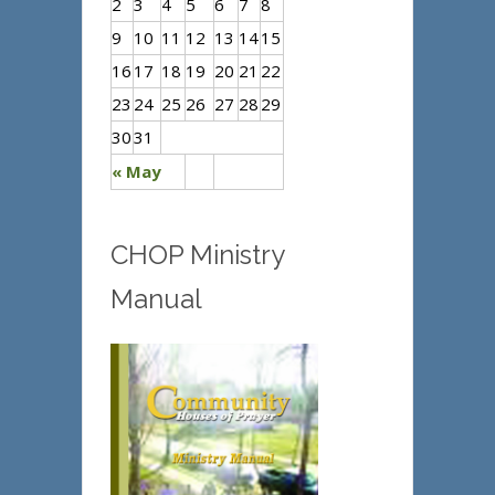
2
3
4
5
6
7
8
9
10
11
12
13
14
15
16
17
18
19
20
21
22
23
24
25
26
27
28
29
30
31
« May
CHOP Ministry
Manual