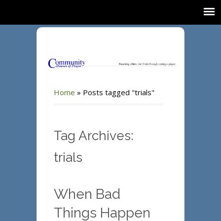
Home
»
Posts tagged "trials"
Tag Archives:
trials
When Bad
Things Happen