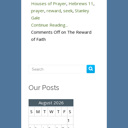
Houses of Prayer
,
Hebrews 11
,
prayer
,
reward
,
seek
,
Stanley
Gale
Continue Reading...
Comments Off
on The Reward
of Faith
Our Posts
August 2026
S
M
T
W
T
F
S
1