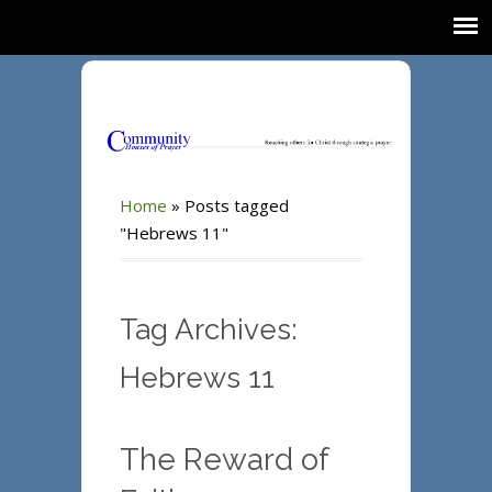
Home
»
Posts tagged
"Hebrews 11"
Tag Archives:
Hebrews 11
The Reward of