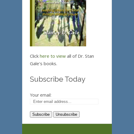
Click
here to view
all of Dr. Stan
Gale's books.
Subscribe Today
Your email: