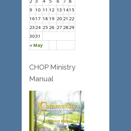
2
3
4
5
6
7
8
9
10
11
12
13
14
15
16
17
18
19
20
21
22
23
24
25
26
27
28
29
30
31
« May
CHOP Ministry
Manual