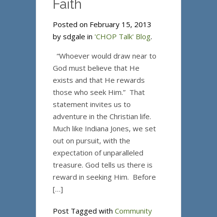
Faith
Posted on February 15, 2013
by sdgale in
'CHOP Talk' Blog
.
“Whoever would draw near to
God must believe that He
exists and that He rewards
those who seek Him.” That
statement invites us to
adventure in the Christian life.
Much like Indiana Jones, we set
out on pursuit, with the
expectation of unparalleled
treasure. God tells us there is
reward in seeking Him. Before
[…]
Post Tagged with
Community