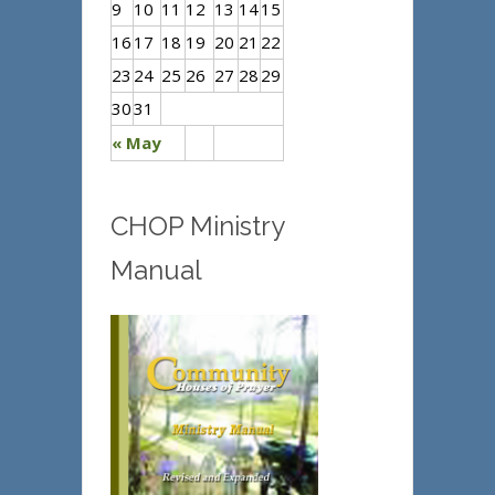
9
10
11
12
13
14
15
16
17
18
19
20
21
22
23
24
25
26
27
28
29
30
31
« May
CHOP Ministry
Manual