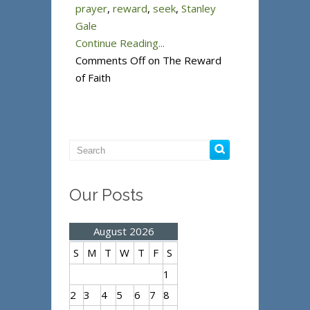
prayer
,
reward
,
seek
,
Stanley
Gale
Continue Reading...
Comments Off
on The Reward
of Faith
Our Posts
August 2026
S
M
T
W
T
F
S
1
2
3
4
5
6
7
8