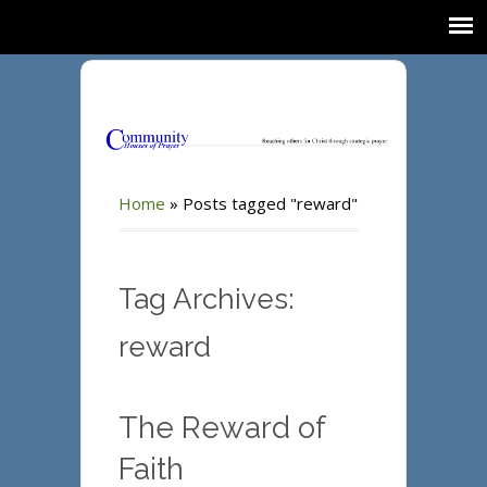
Home
»
Posts tagged "reward"
Tag Archives:
reward
The Reward of
Faith