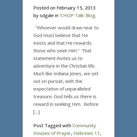
Posted on February 15, 2013
by sdgale in
'CHOP Talk' Blog
.
“Whoever would draw near to
God must believe that He
exists and that He rewards
those who seek Him.” That
statement invites us to
adventure in the Christian life.
Much like Indiana Jones, we set
out on pursuit, with the
expectation of unparalleled
treasure. God tells us there is
reward in seeking Him. Before
[…]
Post Tagged with
Community
Houses of Prayer
,
Hebrews 11
,