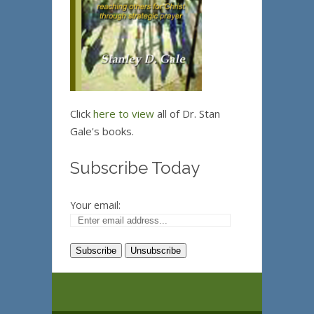
Click
here to view
all of Dr. Stan
Gale's books.
Subscribe Today
Your email: