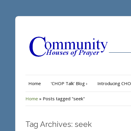
Home
‘CHOP Talk’ Blog
›
Introducing CH
Home
»
Posts tagged "seek"
Tag Archives: seek