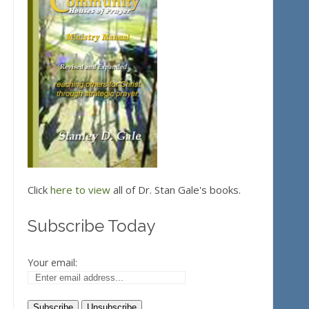
Click
here to view
all of Dr. Stan Gale's books.
Subscribe Today
Your email: