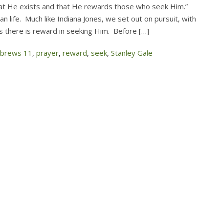
t He exists and that He rewards those who seek Him.”
n life. Much like Indiana Jones, we set out on pursuit, with
us there is reward in seeking Him. Before […]
brews 11
,
prayer
,
reward
,
seek
,
Stanley Gale