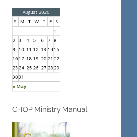
August 2026
S
M
T
W
T
F
S
1
2
3
4
5
6
7
8
9
10
11
12
13
14
15
16
17
18
19
20
21
22
23
24
25
26
27
28
29
30
31
« May
CHOP Ministry Manual