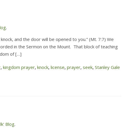
log
.
d; knock, and the door will be opened to you.” (Mt. 7:7) We
recorded in the Sermon on the Mount. That block of teaching
gdom of […]
r
,
kingdom prayer
,
knock
,
license
,
prayer
,
seek
,
Stanley Gale
k' Blog
.