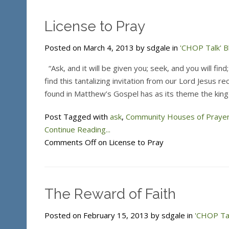
License to Pray
Posted on March 4, 2013 by sdgale in
'CHOP Talk' B
“Ask, and it will be given you; seek, and you will fin
find this tantalizing invitation from our Lord Jesus 
found in Matthew’s Gospel has as its theme the kin
Post Tagged with
ask
,
Community Houses of Praye
Continue Reading...
Comments Off
on License to Pray
The Reward of Faith
Posted on February 15, 2013 by sdgale in
'CHOP Tal