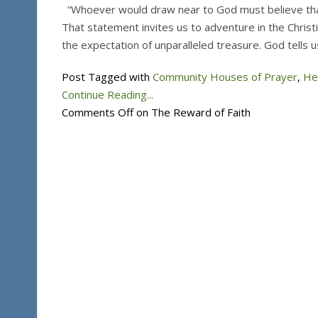
“Whoever would draw near to God must believe tha
That statement invites us to adventure in the Christia
the expectation of unparalleled treasure. God tells 
Post Tagged with
Community Houses of Prayer
,
He
Continue Reading...
Comments Off
on The Reward of Faith