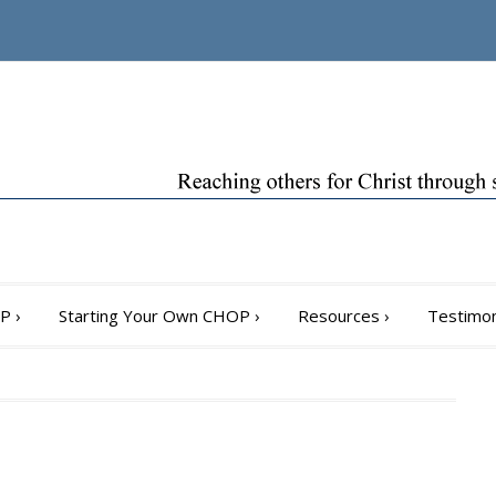
OP
›
Starting Your Own CHOP
›
Resources
›
Testimon