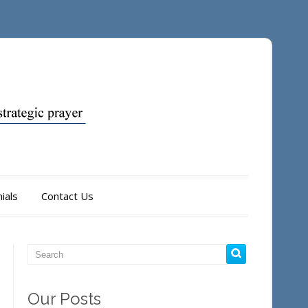
ials
Contact Us
Our Posts